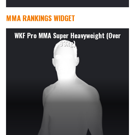
MMA RANKINGS WIDGET
WKF Pro MMA Super Heavyweight (Over
93kg)