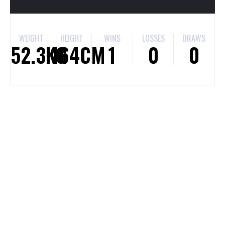
WEIGHT
HEIGHT
WINS
LOSSES
DRAWS
52.3KG
164CM
1
0
0