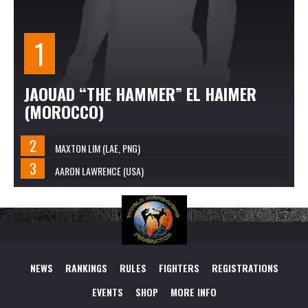
JAOUAD “THE HAMMER” EL HAIMER
(MOROCCO)
MAXTON LIM (LAE, PNG)
AARON LAWRENCE (USA)
NEWS
RANKINGS
RULES
FIGHTERS
REGISTRATIONS
EVENTS
SHOP
MORE INFO