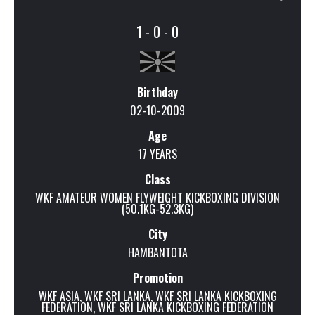
1 - 0 - 0
Birthday
02-10-2009
Age
17 YEARS
Class
WKF AMATEUR WOMEN FLYWEIGHT KICKBOXING DIVISION
(50.1KG-52.3KG)
City
HAMBANTOTA
Promotion
WKF ASIA
,
WKF SRI LANKA
,
WKF SRI LANKA KICKBOXING
FEDERATION
,
WKF SRI LANKA KICKBOXING FEDERATION