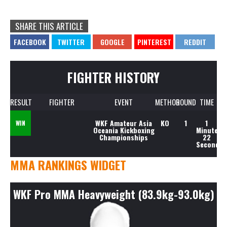
SHARE THIS ARTICLE
FIGHTER HISTORY
RESULT
FIGHTER
EVENT
METHOD
ROUND
TIME
WKF Amateur Asia
KO
1
1
WIN
Oceania Kickboxing
Minute,
Championships
22
Seconds
MMA RANKINGS WIDGET
WKF Pro MMA Heavyweight (83.9kg-93.0kg)