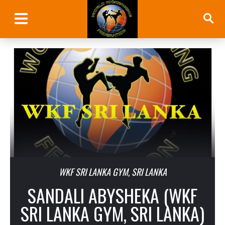
WKF SRI LANKA GYM, SRI LANKA
SANDALI ABYSHEKA (WKF
SRI LANKA GYM, SRI LANKA)