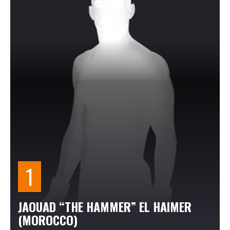
JAOUAD “THE HAMMER” EL HAIMER
(MOROCCO)