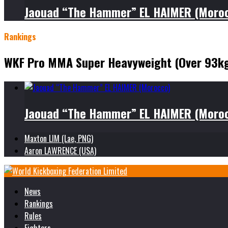
Jaouad “The Hammer” EL HAIMER (Moro
Rankings
WKF Pro MMA Super Heavyweight (Over 93k
Jaouad “The Hammer” EL HAIMER (Moro
Maxton LIM (Lae, PNG)
Aaron LAWRENCE (USA)
News
Rankings
Rules