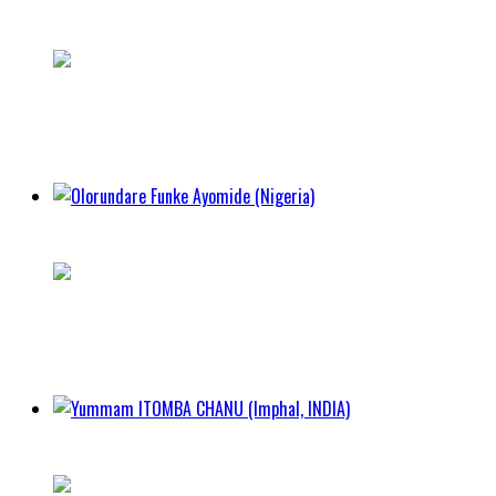
AHINSA UDAYANGANI (U.M.A. Gym, Sri Lanka)
1 - 0 - 0
City Nawalapitiya
Class
WKF Amateur Women Flyweight Kickboxing Division (50.1k
Weight 51kg
Height 155cm
Olorundare Funke Ayomide (Nigeria)
6 - 5 - 0
City Ikare-Akoko
Class
WKF Amateur Women Flyweight Kickboxing Division (50.1k
Weight 52kg
Height 155cm
Yummam ITOMBA CHANU (Imphal, INDIA)
24 - 2 -