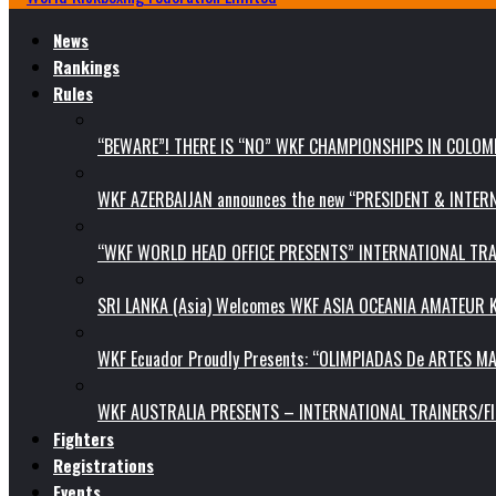
News
Rankings
Rules
“BEWARE”! THERE IS “NO” WKF CHAMPIONSHIPS IN COLOMB
WKF AZERBAIJAN announces the new “PRESIDENT & INTE
“WKF WORLD HEAD OFFICE PRESENTS” INTERNATIONAL TR
SRI LANKA (Asia) Welcomes WKF ASIA OCEANIA AMATEUR
WKF Ecuador Proudly Presents: “OLIMPIADAS De ARTES MA
WKF AUSTRALIA PRESENTS – INTERNATIONAL TRAINERS/F
Fighters
Registrations
Events