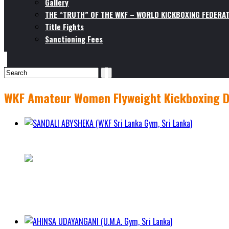
Gallery
THE “TRUTH” OF THE WKF – WORLD KICKBOXING FEDERAT
Title Fights
Sanctioning Fees
WKF Amateur Women Flyweight Kickboxing Di
SANDALI ABYSHEKA (WKF Sri Lanka Gym, Sri Lanka)
1 - 0 - 0
City Hambantota
Class
WKF Amateur Women Flyweight Kickboxing Division (50.1k
Weight 52.3kg
Height 164cm