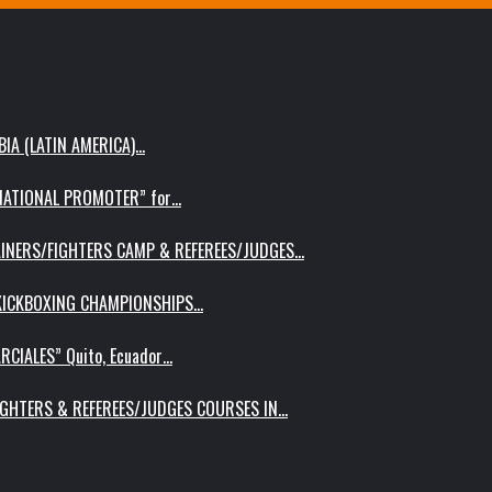
IA (LATIN AMERICA)…
RNATIONAL PROMOTER” for…
AINERS/FIGHTERS CAMP & REFEREES/JUDGES…
 KICKBOXING CHAMPIONSHIPS…
RCIALES” Quito, Ecuador…
IGHTERS & REFEREES/JUDGES COURSES IN…