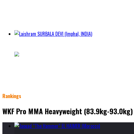
City Imphal
Class
WKF Amateur Women Flyweight Kickboxing Division (50.1k
Weight 52.3kg
Height 155cm
Laishram SURBALA DEVI (Imphal, INDIA)
23 - 2 - 0
City Imphal
Class
WKF Amateur Women Flyweight Kickboxing Division (50.1k
Weight 52.3kg
Height 158cm
Rankings
WKF Pro MMA Heavyweight (83.9kg-93.0kg)