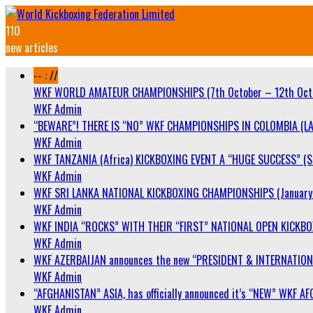
110
new articles
-- : //
WKF WORLD AMATEUR CHAMPIONSHIPS (7th October – 12th Oct
WKF Admin
“BEWARE”! THERE IS “NO” WKF CHAMPIONSHIPS IN COLOMBIA (LA
WKF Admin
WKF TANZANIA (Africa) KICKBOXING EVENT A “HUGE SUCCESS” (Sa
WKF Admin
WKF SRI LANKA NATIONAL KICKBOXING CHAMPIONSHIPS (January 
WKF Admin
WKF INDIA “ROCKS” WITH THEIR “FIRST” NATIONAL OPEN KICKB
WKF Admin
WKF AZERBAIJAN announces the new “PRESIDENT & INTERNATIO
WKF Admin
“AFGHANISTAN” ASIA, has officially announced it’s “NEW” WK
WKF Admin