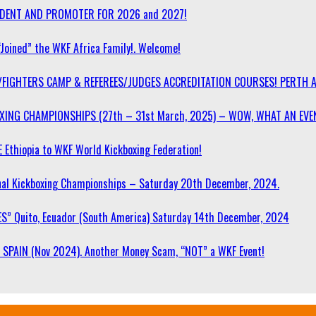
SIDENT AND PROMOTER FOR 2026 and 2027!
“Joined” the WKF Africa Family!. Welcome!
/FIGHTERS CAMP & REFEREES/JUDGES ACCREDITATION COURSES! PERTH 
OXING CHAMPIONSHIPS (27th – 31st March, 2025) – WOW, WHAT AN EVE
 Ethiopia to WKF World Kickboxing Federation!
l Kickboxing Championships – Saturday 20th December, 2024.
S” Quito, Ecuador (South America) Saturday 14th December, 2024
SPAIN (Nov 2024). Another Money Scam, “NOT” a WKF Event!