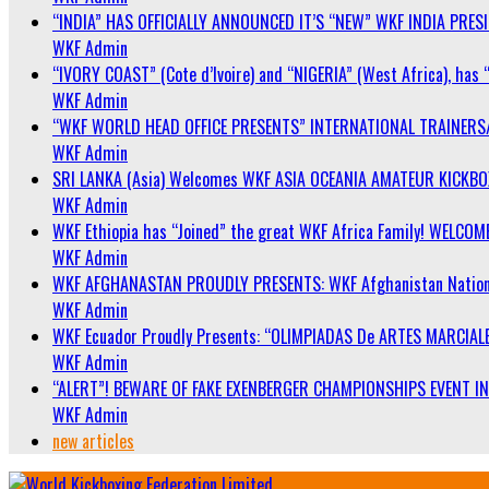
“INDIA” HAS OFFICIALLY ANNOUNCED IT’S “NEW” WKF INDIA PRE
WKF Admin
“IVORY COAST” (Cote d’Ivoire) and “NIGERIA” (West Africa), has 
WKF Admin
“WKF WORLD HEAD OFFICE PRESENTS” INTERNATIONAL TRAINERS
WKF Admin
SRI LANKA (Asia) Welcomes WKF ASIA OCEANIA AMATEUR KICKB
WKF Admin
WKF Ethiopia has “Joined” the great WKF Africa Family! WELCOME
WKF Admin
WKF AFGHANASTAN PROUDLY PRESENTS: WKF Afghanistan Nationa
WKF Admin
WKF Ecuador Proudly Presents: “OLIMPIADAS De ARTES MARCIALE
WKF Admin
“ALERT”! BEWARE OF FAKE EXENBERGER CHAMPIONSHIPS EVENT IN 
WKF Admin
new articles