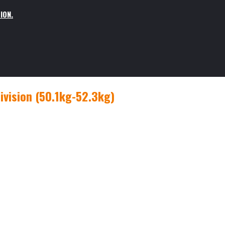
ION.
vision (50.1kg-52.3kg)
g-52.3kg)