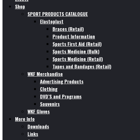
Shop
SPORT PRODUCTS CATALOGUE
Elastoplast
Braces (Retail)
Product Information
Sports First Aid (Retail)
Sports Medicine (Bulk)
Sports Medicine (Retail)
Tapes and Bandages (Retail)
WKF Merchandise
Advertising Products
Clothing
DVD’S and Programs
Souvenirs
WKF Gloves
More Info
Downloads
Links