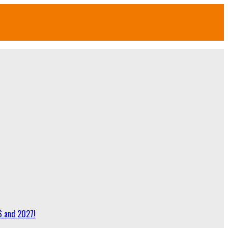
6 and 2027!