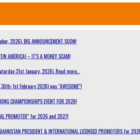
ober, 2026). BIG ANNOUNCEMENT SOON!
TIN AMERICA) – IT’S A MONEY SCAM!
turday 31st January, 2026). Read more…
30th-1st February 2026) was “AWESOME”!
OXING CHAMPIONSHIPS EVENT FOR 2026!
NAL PROMOTER” for 2026 and 2027!
F AFGHANISTAN PRESIDENT & INTERNATIONAL LICENSED PROMOTERS for 202