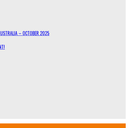
AUSTRALIA – OCTOBER 2025
NT!