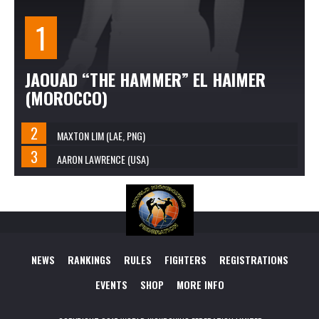
JAOUAD “THE HAMMER” EL HAIMER
(MOROCCO)
MAXTON LIM (LAE, PNG)
AARON LAWRENCE (USA)
NEWS
RANKINGS
RULES
FIGHTERS
REGISTRATIONS
EVENTS
SHOP
MORE INFO