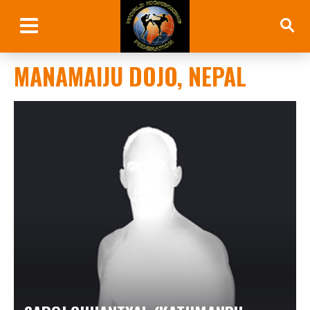
MANAMAIJU DOJO, NEPAL