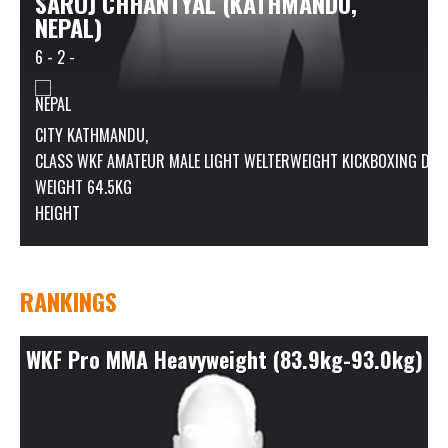
SAROJ CHHANTYAL (KATHMANDU,
NEPAL)
6 - 2 -
CITY KATHMANDU,
CLASS
WKF AMATEUR MALE LIGHT WELTERWEIGHT KICKBOXING DIVISI
WEIGHT 64.5KG
HEIGHT
RANKINGS
WKF Pro MMA Heavyweight (83.9kg-93.0kg)