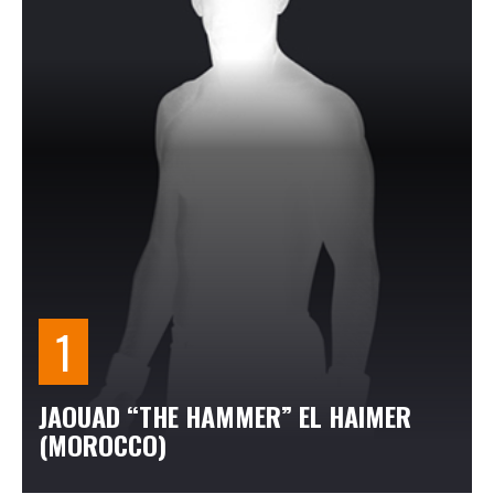
JAOUAD “THE HAMMER” EL HAIMER
(MOROCCO)