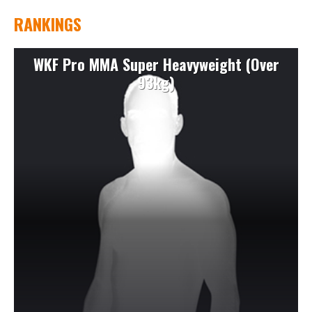
RANKINGS
WKF Pro MMA Super Heavyweight (Over
93kg)