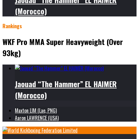
(Morocco)
Rankings
WKF Pro MMA Super Heavyweight (Over
93kg)
Jaouad “The Hammer” EL HAIMER
(Morocco)
Maxton LIM (Lae, PNG)
Aaron LAWRENCE (USA)