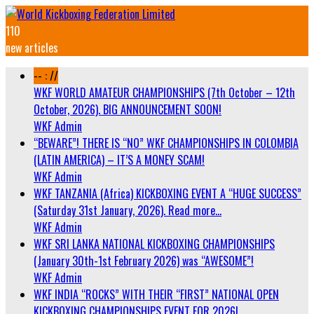
110
new articles
-- : //
WKF WORLD AMATEUR CHAMPIONSHIPS (7th October – 12th
October, 2026). BIG ANNOUNCEMENT SOON!
WKF Admin
“BEWARE”! THERE IS “NO” WKF CHAMPIONSHIPS IN COLOMBIA
(LATIN AMERICA) – IT’S A MONEY SCAM!
WKF Admin
WKF TANZANIA (Africa) KICKBOXING EVENT A “HUGE SUCCESS”
(Saturday 31st January, 2026). Read more…
WKF Admin
WKF SRI LANKA NATIONAL KICKBOXING CHAMPIONSHIPS
(January 30th-1st February 2026) was “AWESOME”!
WKF Admin
WKF INDIA “ROCKS” WITH THEIR “FIRST” NATIONAL OPEN
KICKBOXING CHAMPIONSHIPS EVENT FOR 2026!