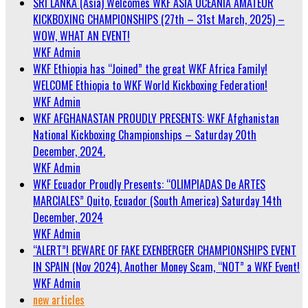
SRI LANKA (Asia) Welcomes WKF ASIA OCEANIA AMATEUR
KICKBOXING CHAMPIONSHIPS (27th – 31st March, 2025) –
WOW, WHAT AN EVENT!
WKF Admin
WKF Ethiopia has “Joined” the great WKF Africa Family!
WELCOME Ethiopia to WKF World Kickboxing Federation!
WKF Admin
WKF AFGHANASTAN PROUDLY PRESENTS: WKF Afghanistan
National Kickboxing Championships – Saturday 20th
December, 2024.
WKF Admin
WKF Ecuador Proudly Presents: “OLIMPIADAS De ARTES
MARCIALES” Quito, Ecuador (South America) Saturday 14th
December, 2024
WKF Admin
“ALERT”! BEWARE OF FAKE EXENBERGER CHAMPIONSHIPS EVENT
IN SPAIN (Nov 2024). Another Money Scam, “NOT” a WKF Event!
WKF Admin
new articles