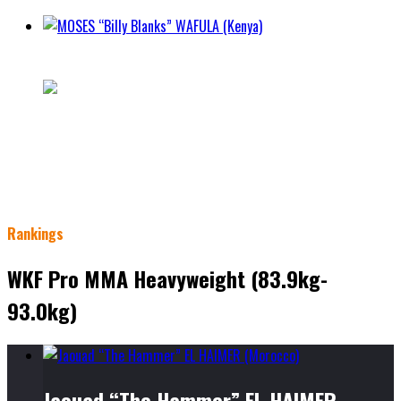
MOSES “Billy Blanks” WAFULA (Kenya)
5 - 3 -
City Nairobi
Class
WKF MMA Pro Mens Lightweight Division (70 Kg / 155
lbs)
Weight 70.3kg
Height 192cm
Rankings
WKF Pro MMA Heavyweight (83.9kg-
93.0kg)
Jaouad “The Hammer” EL HAIMER