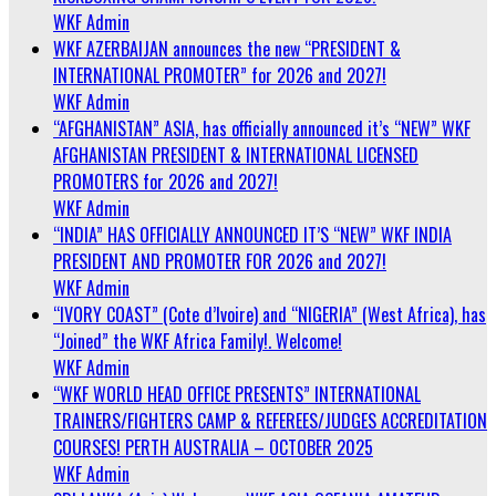
WKF Admin
WKF AZERBAIJAN announces the new “PRESIDENT &
INTERNATIONAL PROMOTER” for 2026 and 2027!
WKF Admin
“AFGHANISTAN” ASIA, has officially announced it’s “NEW” WKF
AFGHANISTAN PRESIDENT & INTERNATIONAL LICENSED
PROMOTERS for 2026 and 2027!
WKF Admin
“INDIA” HAS OFFICIALLY ANNOUNCED IT’S “NEW” WKF INDIA
PRESIDENT AND PROMOTER FOR 2026 and 2027!
WKF Admin
“IVORY COAST” (Cote d’Ivoire) and “NIGERIA” (West Africa), has
“Joined” the WKF Africa Family!. Welcome!
WKF Admin
“WKF WORLD HEAD OFFICE PRESENTS” INTERNATIONAL
TRAINERS/FIGHTERS CAMP & REFEREES/JUDGES ACCREDITATION
COURSES! PERTH AUSTRALIA – OCTOBER 2025
WKF Admin