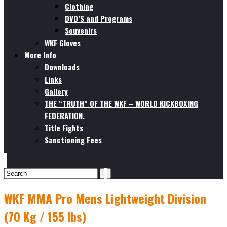
Clothing
DVD’S and Programs
Souvenirs
WKF Gloves
More Info
Downloads
Links
Gallery
THE “TRUTH” OF THE WKF – WORLD KICKBOXING
FEDERATION.
Title Fights
Sanctioning Fees
WKF MMA Pro Mens Lightweight Division
(70 Kg / 155 lbs)