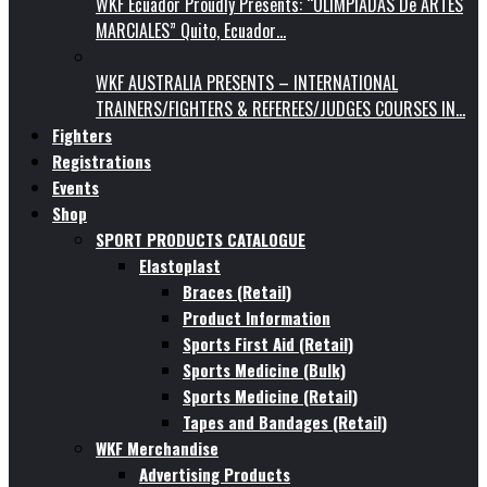
WKF Ecuador Proudly Presents: “OLIMPIADAS De ARTES
MARCIALES” Quito, Ecuador…
WKF AUSTRALIA PRESENTS – INTERNATIONAL
TRAINERS/FIGHTERS & REFEREES/JUDGES COURSES IN…
Fighters
Registrations
Events
Shop
SPORT PRODUCTS CATALOGUE
Elastoplast
Braces (Retail)
Product Information
Sports First Aid (Retail)
Sports Medicine (Bulk)
Sports Medicine (Retail)
Tapes and Bandages (Retail)
WKF Merchandise
Advertising Products