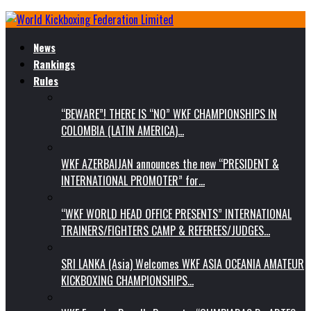
News
Rankings
Rules
“BEWARE”! THERE IS “NO” WKF CHAMPIONSHIPS IN
COLOMBIA (LATIN AMERICA)…
WKF AZERBAIJAN announces the new “PRESIDENT &
INTERNATIONAL PROMOTER” for…
“WKF WORLD HEAD OFFICE PRESENTS” INTERNATIONAL
TRAINERS/FIGHTERS CAMP & REFEREES/JUDGES…
SRI LANKA (Asia) Welcomes WKF ASIA OCEANIA AMATEUR
KICKBOXING CHAMPIONSHIPS…