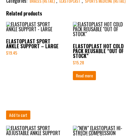
Categories:
,
,
BRACES (RETAIL)
ELASTOPLAST
SPORTS MEDICINE (RETAIL)
Related products
ELASTOPLAST SPORT
ANKLE SUPPORT – LARGE
ELASTOPLAST HOT COLD
PACK REUSABLE “OUT OF
$
19.45
STOCK”
$
15.28
Read more
Add to cart