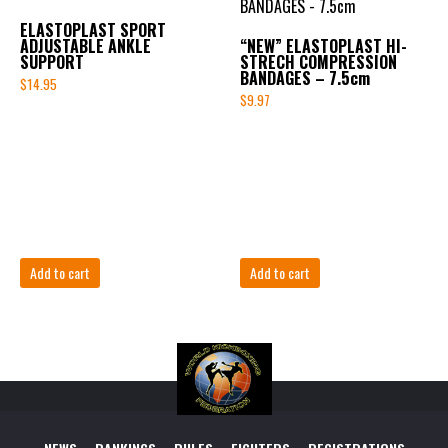
ELASTOPLAST SPORT
ADJUSTABLE ANKLE
“NEW” ELASTOPLAST HI-
SUPPORT
STRECH COMPRESSION
BANDAGES – 7.5cm
$
14.95
$
9.97
Add to cart
Add to cart