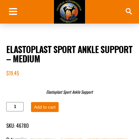
ELASTOPLAST SPORT ANKLE SUPPORT
– MEDIUM
$
19.45
Elastoplast Sport Ankle Support
Add to cart
SKU:
46780