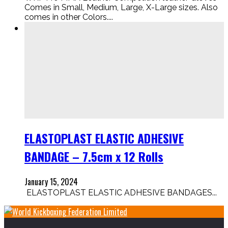
Comes in Small, Medium, Large, X-Large sizes. Also
comes in other Colors....
ELASTOPLAST ELASTIC ADHESIVE
BANDAGE – 7.5cm x 12 Rolls
January 15, 2024
ELASTOPLAST ELASTIC ADHESIVE BANDAGES...