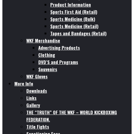
Product Information
Sports First Aid (Retail)
Sports Medicine (Bulk)
Sports Medicine (Retail)
Tapes and Bandages (Retail)
WKF Merchandise
Advertising Products
Clothing
DVD’S and Programs
Souvenirs
WKF Gloves
More Info
Downloads
Links
Gallery
THE “TRUTH” OF THE WKF – WORLD KICKBOXING
FEDERATION.
Title Fights
Sanctioning Fees