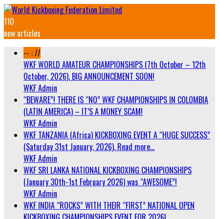
110
new articles
-- : //
WKF WORLD AMATEUR CHAMPIONSHIPS (7th October – 12th
October, 2026). BIG ANNOUNCEMENT SOON!
WKF Admin
“BEWARE”! THERE IS “NO” WKF CHAMPIONSHIPS IN COLOMBIA
(LATIN AMERICA) – IT’S A MONEY SCAM!
WKF Admin
WKF TANZANIA (Africa) KICKBOXING EVENT A “HUGE SUCCESS”
(Saturday 31st January, 2026). Read more…
WKF Admin
WKF SRI LANKA NATIONAL KICKBOXING CHAMPIONSHIPS
(January 30th-1st February 2026) was “AWESOME”!
WKF Admin
WKF INDIA “ROCKS” WITH THEIR “FIRST” NATIONAL OPEN
KICKBOXING CHAMPIONSHIPS EVENT FOR 2026!