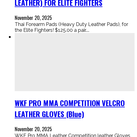
LEATHER) FOR ELITE FIGHTERS
November 20, 2025
Thai Forearm Pads (Heavy Duty Leather Pads), for
the Elite Fighters! $125.00 a pair....
WKF PRO MMA COMPETITION VELCRO
LEATHER GLOVES (Blue)
November 20, 2025
WKF Pro MMA Leather Competition leather Gloves