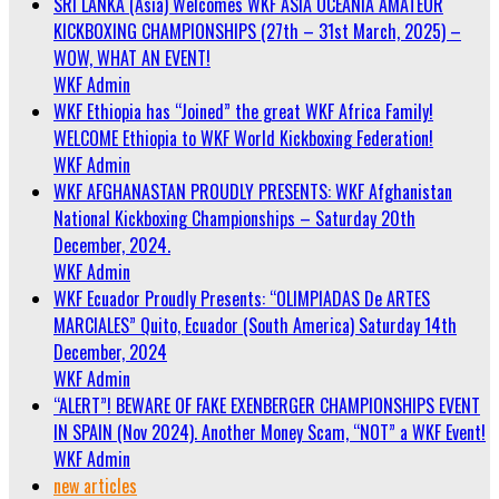
SRI LANKA (Asia) Welcomes WKF ASIA OCEANIA AMATEUR
KICKBOXING CHAMPIONSHIPS (27th – 31st March, 2025) –
WOW, WHAT AN EVENT!
WKF Admin
WKF Ethiopia has “Joined” the great WKF Africa Family!
WELCOME Ethiopia to WKF World Kickboxing Federation!
WKF Admin
WKF AFGHANASTAN PROUDLY PRESENTS: WKF Afghanistan
National Kickboxing Championships – Saturday 20th
December, 2024.
WKF Admin
WKF Ecuador Proudly Presents: “OLIMPIADAS De ARTES
MARCIALES” Quito, Ecuador (South America) Saturday 14th
December, 2024
WKF Admin
“ALERT”! BEWARE OF FAKE EXENBERGER CHAMPIONSHIPS EVENT
IN SPAIN (Nov 2024). Another Money Scam, “NOT” a WKF Event!
WKF Admin
new articles