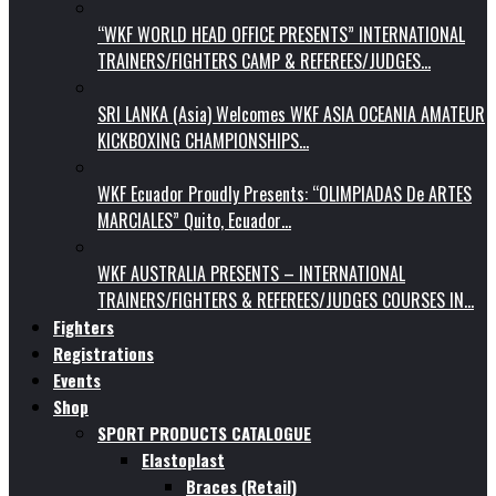
“WKF WORLD HEAD OFFICE PRESENTS” INTERNATIONAL
TRAINERS/FIGHTERS CAMP & REFEREES/JUDGES…
SRI LANKA (Asia) Welcomes WKF ASIA OCEANIA AMATEUR
KICKBOXING CHAMPIONSHIPS…
WKF Ecuador Proudly Presents: “OLIMPIADAS De ARTES
MARCIALES” Quito, Ecuador…
WKF AUSTRALIA PRESENTS – INTERNATIONAL
TRAINERS/FIGHTERS & REFEREES/JUDGES COURSES IN…
Fighters
Registrations
Events
Shop
SPORT PRODUCTS CATALOGUE
Elastoplast
Braces (Retail)