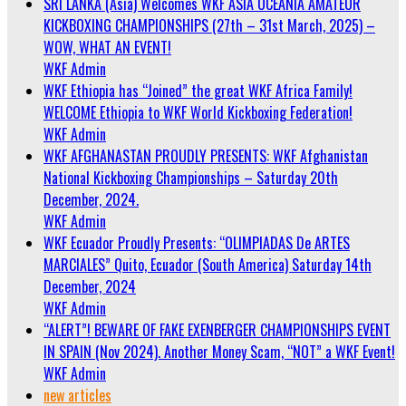
SRI LANKA (Asia) Welcomes WKF ASIA OCEANIA AMATEUR
KICKBOXING CHAMPIONSHIPS (27th – 31st March, 2025) –
WOW, WHAT AN EVENT!
WKF Admin
WKF Ethiopia has “Joined” the great WKF Africa Family!
WELCOME Ethiopia to WKF World Kickboxing Federation!
WKF Admin
WKF AFGHANASTAN PROUDLY PRESENTS: WKF Afghanistan
National Kickboxing Championships – Saturday 20th
December, 2024.
WKF Admin
WKF Ecuador Proudly Presents: “OLIMPIADAS De ARTES
MARCIALES” Quito, Ecuador (South America) Saturday 14th
December, 2024
WKF Admin
“ALERT”! BEWARE OF FAKE EXENBERGER CHAMPIONSHIPS EVENT
IN SPAIN (Nov 2024). Another Money Scam, “NOT” a WKF Event!
WKF Admin
new articles