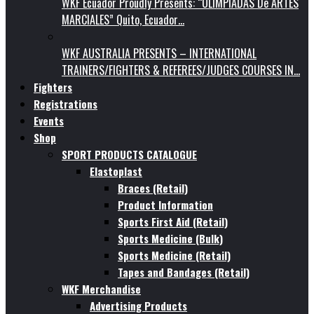
WKF Ecuador Proudly Presents: “OLIMPIADAS De ARTES
MARCIALES” Quito, Ecuador…
WKF AUSTRALIA PRESENTS – INTERNATIONAL
TRAINERS/FIGHTERS & REFEREES/JUDGES COURSES IN…
Fighters
Registrations
Events
Shop
SPORT PRODUCTS CATALOGUE
Elastoplast
Braces (Retail)
Product Information
Sports First Aid (Retail)
Sports Medicine (Bulk)
Sports Medicine (Retail)
Tapes and Bandages (Retail)
WKF Merchandise
Advertising Products