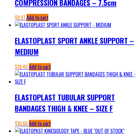
COMPRESSION BANDAGES – 7.5cm
$
9.97
Add to cart
ELASTOPLAST SPORT ANKLE SUPPORT –
MEDIUM
$
19.45
Add to cart
ELASTOPLAST TUBULAR SUPPORT
BANDAGES THIGH & KNEE – SIZE F
$
10.66
Add to cart