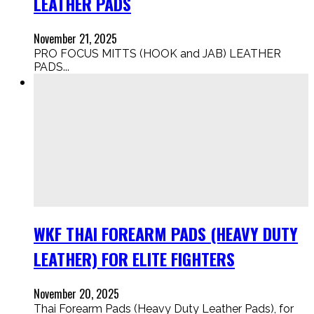
LEATHER PADS
November 21, 2025
PRO FOCUS MITTS (HOOK and JAB) LEATHER
PADS...
WKF THAI FOREARM PADS (HEAVY DUTY
LEATHER) FOR ELITE FIGHTERS
November 20, 2025
Thai Forearm Pads (Heavy Duty Leather Pads), for