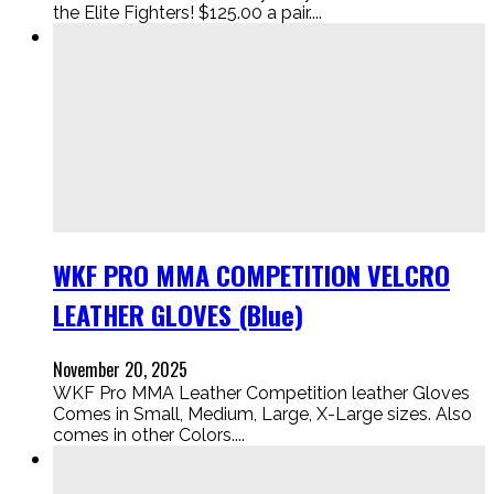
the Elite Fighters! $125.00 a pair....
WKF PRO MMA COMPETITION VELCRO
LEATHER GLOVES (Blue)
November 20, 2025
WKF Pro MMA Leather Competition leather Gloves
Comes in Small, Medium, Large, X-Large sizes. Also
comes in other Colors....