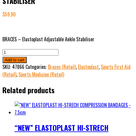
STABILISER
$
59.90
BRACES – Elastoplast Adjustable Ankle Stabiliser
ELASTOPLAST
ADJUSTABLE
Add to cart
ANKLE
SKU:
47866
Categories:
Braces (Retail)
,
Elastoplast
,
Sports First Aid
STABILISER
(Retail)
,
Sports Medicine (Retail)
quantity
Related products
“NEW” ELASTOPLAST HI-STRECH