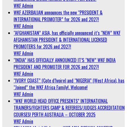
WKF Admin
WKF AZERBAIJAN announces the new “PRESIDENT &
INTERNATIONAL PROMOTER” for 2026 and 2027!
WKF Admin
“AFGHANISTAN” ASIA, has officially announced it’s “NEW” WKF
AFGHANISTAN PRESIDENT & INTERNATIONAL LICENSED
PROMOTERS for 2026 and 2027!
WKF Admin
“INDIA” HAS OFFICIALLY ANNOUNCED IT’S “NEW” WKF INDIA
PRESIDENT AND PROMOTER FOR 2026 and 2027!
WKF Admin
“IVORY COAST” (Cote d’Ivoire) and “NIGERIA” (West Africa), has
“Joined” the WKF Africa Family!. Welcome!
WKF Admin
“WKF WORLD HEAD OFFICE PRESENTS” INTERNATIONAL
TRAINERS/FIGHTERS CAMP & REFEREES/JUDGES ACCREDITATION
COURSES! PERTH AUSTRALIA – OCTOBER 2025
WKF Admin