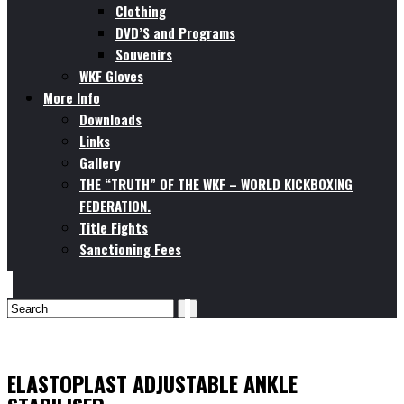
Clothing
DVD’S and Programs
Souvenirs
WKF Gloves
More Info
Downloads
Links
Gallery
THE “TRUTH” OF THE WKF – WORLD KICKBOXING
FEDERATION.
Title Fights
Sanctioning Fees
ELASTOPLAST ADJUSTABLE ANKLE