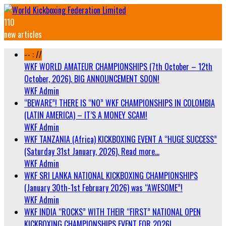
110
new articles
-- : //
WKF WORLD AMATEUR CHAMPIONSHIPS (7th October – 12th
October, 2026). BIG ANNOUNCEMENT SOON!
WKF Admin
“BEWARE”! THERE IS “NO” WKF CHAMPIONSHIPS IN COLOMBIA
(LATIN AMERICA) – IT’S A MONEY SCAM!
WKF Admin
WKF TANZANIA (Africa) KICKBOXING EVENT A “HUGE SUCCESS”
(Saturday 31st January, 2026). Read more…
WKF Admin
WKF SRI LANKA NATIONAL KICKBOXING CHAMPIONSHIPS
(January 30th-1st February 2026) was “AWESOME”!
WKF Admin
WKF INDIA “ROCKS” WITH THEIR “FIRST” NATIONAL OPEN
KICKBOXING CHAMPIONSHIPS EVENT FOR 2026!