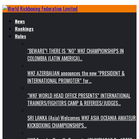
News
Rankings
Rules
“BEWARE”! THERE IS “NO” WKF CHAMPIONSHIPS IN
COLOMBIA (LATIN AMERICA)…
WKF AZERBAIJAN announces the new “PRESIDENT &
INTERNATIONAL PROMOTER” for…
“WKF WORLD HEAD OFFICE PRESENTS” INTERNATIONAL
TRAINERS/FIGHTERS CAMP & REFEREES/JUDGES…
SRI LANKA (Asia) Welcomes WKF ASIA OCEANIA AMATEUR
KICKBOXING CHAMPIONSHIPS…