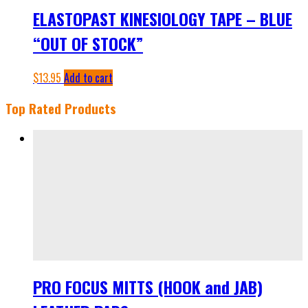
ELASTOPAST KINESIOLOGY TAPE – BLUE
“OUT OF STOCK”
$
13.95
Add to cart
Top Rated Products
PRO FOCUS MITTS (HOOK and JAB)