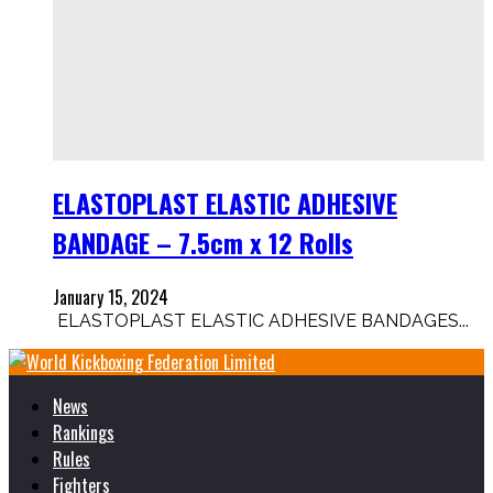
ELASTOPLAST ELASTIC ADHESIVE
BANDAGE – 7.5cm x 12 Rolls
January 15, 2024
ELASTOPLAST ELASTIC ADHESIVE BANDAGES...
News
Rankings
Rules
Fighters