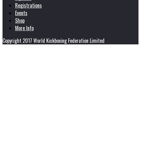
Registrations
Events
Shop
More Info
Copyright 2017 World Kickboxing Federation Limited