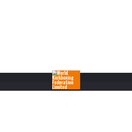
RANKINGS
RULES
FIGHTERS
REGISTRATIONS
EVENTS
SHOP
M
COPYRIGHT 2017 WORLD KICKBOXING FEDERATION LIMITED