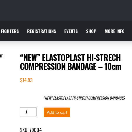
FIGHTERS
REGISTRATIONS
EVENTS
SHOP
MORE INFO
“NEW” ELASTOPLAST HI-STRECH
COMPRESSION BANDAGE – 10cm
$
14.93
“NEW” ELASTOPLAST HI-STRECH COMPRESSION BANDAGES
Add to cart
SKU:
79004