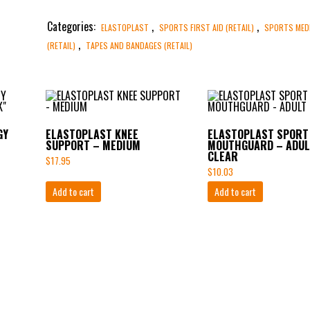
Categories:
,
,
ELASTOPLAST
SPORTS FIRST AID (RETAIL)
SPORTS MED
,
(RETAIL)
TAPES AND BANDAGES (RETAIL)
GY
ELASTOPLAST KNEE
ELASTOPLAST SPORT
SUPPORT – MEDIUM
MOUTHGUARD – ADUL
CLEAR
$
17.95
$
10.03
Add to cart
Add to cart