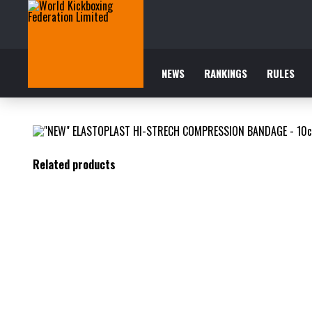
NEWS
RANKINGS
RULES
Related products