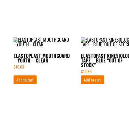
ELASTOPLAST MOUTHGUARD
ELASTOPAST KINESIOLO
– YOUTH – CLEAR
TAPE – BLUE “OUT OF
STOCK”
$
10.03
$
13.95
Add to cart
Add to cart