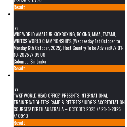
1-2026 // 07:47
Result
vs
WKF WORLD AMATEUR KICKBOXING, BOXING, MMA, TATAMI,
WKFECS WORLD CHAMPIONSHIPS (Wednesday 1st October to
Monday 6th October, 2025). Host Country To be Advised! // 01-
10-2025 // 09:00
Colombo, Sri Lanka
Result
vs
“WKF WORLD HEAD OFFICE” PRESENTS INTERNATIONAL
TRAINERS/FIGHTERS CAMP & REFEREES/JUDGES ACCREDITATION
COURSES! PERTH AUSTRALIA – OCTOBER 2025 // 28-8-2025
// 09:10
Result