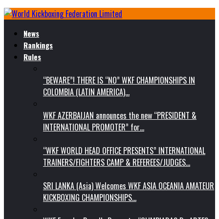
News
Rankings
Rules
“BEWARE”! THERE IS “NO” WKF CHAMPIONSHIPS IN
COLOMBIA (LATIN AMERICA)…
WKF AZERBAIJAN announces the new “PRESIDENT &
INTERNATIONAL PROMOTER” for…
“WKF WORLD HEAD OFFICE PRESENTS” INTERNATIONAL
TRAINERS/FIGHTERS CAMP & REFEREES/JUDGES…
SRI LANKA (Asia) Welcomes WKF ASIA OCEANIA AMATEUR
KICKBOXING CHAMPIONSHIPS…