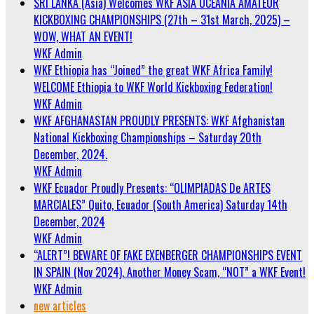
SRI LANKA (Asia) Welcomes WKF ASIA OCEANIA AMATEUR
KICKBOXING CHAMPIONSHIPS (27th – 31st March, 2025) –
WOW, WHAT AN EVENT!
WKF Admin
WKF Ethiopia has “Joined” the great WKF Africa Family!
WELCOME Ethiopia to WKF World Kickboxing Federation!
WKF Admin
WKF AFGHANASTAN PROUDLY PRESENTS: WKF Afghanistan
National Kickboxing Championships – Saturday 20th
December, 2024.
WKF Admin
WKF Ecuador Proudly Presents: “OLIMPIADAS De ARTES
MARCIALES” Quito, Ecuador (South America) Saturday 14th
December, 2024
WKF Admin
“ALERT”! BEWARE OF FAKE EXENBERGER CHAMPIONSHIPS EVENT
IN SPAIN (Nov 2024). Another Money Scam, “NOT” a WKF Event!
WKF Admin
new articles