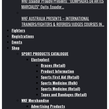
WKF Ecuador Proudly Presents: “OLIMPIADAS De ARTES
MARCIALES” Quito, Ecuador…
WKF AUSTRALIA PRESENTS – INTERNATIONAL
TRAINERS/FIGHTERS & REFEREES/JUDGES COURSES IN…
Fighters
Registrations
Events
Shop
SPORT PRODUCTS CATALOGUE
Elastoplast
Braces (Retail)
Product Information
Sports First Aid (Retail)
Sports Medicine (Bulk)
Sports Medicine (Retail)
Tapes and Bandages (Retail)
WKF Merchandise
Advertising Products