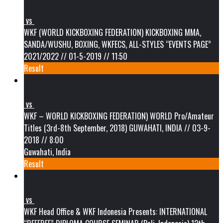
vs
WKF (WORLD KICKBOXING FEDERATION) KICKBOXING MMA,
SANDA/WUSHU, BOXING, WKFECS, ALL-STYLES “EVENTS PAGE”
2021/2022 // 01-5-2019 // 11:50
Result
vs
WKF – WORLD KICKBOXING FEDERATION) WORLD Pro/Amateur
Titles (3rd-8th September, 2018) GUWAHATI, INDIA // 03-9-
2018 // 8:00
Guwahati, India
Result
vs
WKF Head Office & WKF Indonesia Presents: INTERNATIONAL