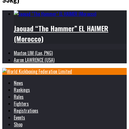
Jaouad “The Hammer” EL HAIMER
(Morocco)
Maxton LIM (Lae, PNG)
Aaron LAWRENCE (USA)
News
Rankings
Rules
Fighters
Registrations
Events
Shop