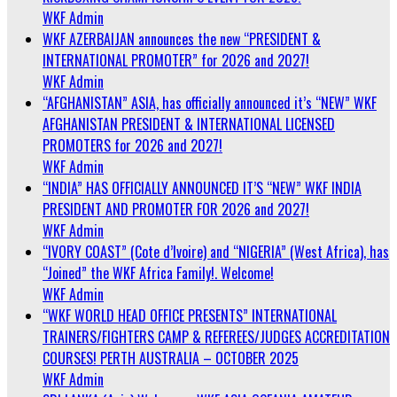
WKF Admin
WKF AZERBAIJAN announces the new “PRESIDENT &
INTERNATIONAL PROMOTER” for 2026 and 2027!
WKF Admin
“AFGHANISTAN” ASIA, has officially announced it’s “NEW” WKF
AFGHANISTAN PRESIDENT & INTERNATIONAL LICENSED
PROMOTERS for 2026 and 2027!
WKF Admin
“INDIA” HAS OFFICIALLY ANNOUNCED IT’S “NEW” WKF INDIA
PRESIDENT AND PROMOTER FOR 2026 and 2027!
WKF Admin
“IVORY COAST” (Cote d’Ivoire) and “NIGERIA” (West Africa), has
“Joined” the WKF Africa Family!. Welcome!
WKF Admin
“WKF WORLD HEAD OFFICE PRESENTS” INTERNATIONAL
TRAINERS/FIGHTERS CAMP & REFEREES/JUDGES ACCREDITATION
COURSES! PERTH AUSTRALIA – OCTOBER 2025
WKF Admin