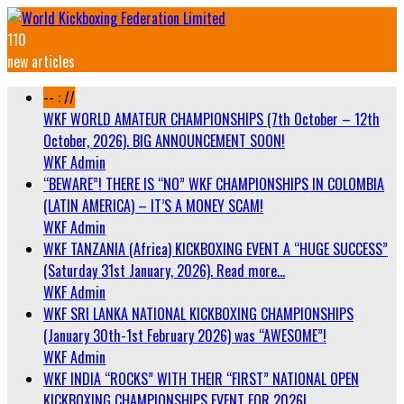
110
new articles
-- : //
WKF WORLD AMATEUR CHAMPIONSHIPS (7th October – 12th
October, 2026). BIG ANNOUNCEMENT SOON!
WKF Admin
“BEWARE”! THERE IS “NO” WKF CHAMPIONSHIPS IN COLOMBIA
(LATIN AMERICA) – IT’S A MONEY SCAM!
WKF Admin
WKF TANZANIA (Africa) KICKBOXING EVENT A “HUGE SUCCESS”
(Saturday 31st January, 2026). Read more…
WKF Admin
WKF SRI LANKA NATIONAL KICKBOXING CHAMPIONSHIPS
(January 30th-1st February 2026) was “AWESOME”!
WKF Admin
WKF INDIA “ROCKS” WITH THEIR “FIRST” NATIONAL OPEN
KICKBOXING CHAMPIONSHIPS EVENT FOR 2026!