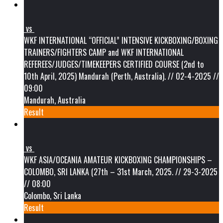
vs
WKF INTERNATIONAL “OFFICIAL” INTENSIVE KICKBOXING/BOXING
TRAINERS/FIGHTERS CAMP and WKF INTERNATIONAL
REFEREES/JUDGES/TIMEKEEPERS CERTIFIED COURSE (2nd to
10th April, 2025) Mandurah (Perth, Australia). // 02-4-2025 //
09:00
Mandurah, Australia
Result
vs
WKF ASIA/OCEANIA AMATEUR KICKBOXING CHAMPIONSHIPS –
COLOMBO, SRI LANKA (27th – 31st March, 2025. // 29-3-2025
// 08:00
Colombo, Sri Lanka
Result