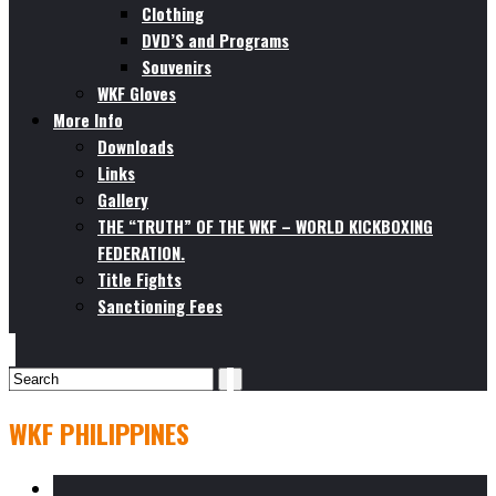
Clothing
DVD’S and Programs
Souvenirs
WKF Gloves
More Info
Downloads
Links
Gallery
THE “TRUTH” OF THE WKF – WORLD KICKBOXING
FEDERATION.
Title Fights
Sanctioning Fees
WKF PHILIPPINES