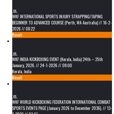
vs
WKF INTERNATIONAL SPORTS INJURY STRAPPING/TAPING
BEGINNER TO ADVANCED COURSE (Perth, WA Australia) // 16-2-
2026 // 08:22
Result
vs
WKF INDIA KICKBOXING EVENT (Kerala, India) 24th – 25th
January, 2026. // 24-1-2026 // 09:00
Kerala, India
Result
vs
WKF WORLD KICKBOXING FEDERATION INTERNATIONAL COMBAT
SPORTS EVENTS PAGE (January 2026 to December 2036). // 13-