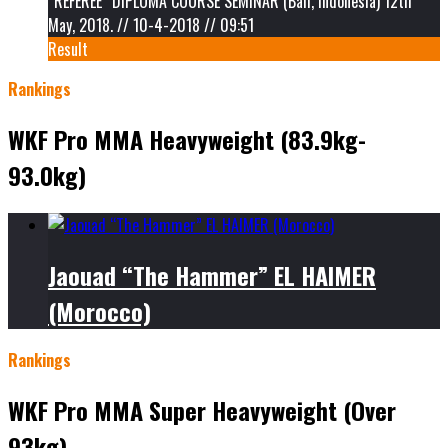
“REFEREE” DIPLOMA COURSE SEMINAR (Bali, Indonesia) 12th
May, 2018. // 10-4-2018 // 09:51
Result
Rankings
WKF Pro MMA Heavyweight (83.9kg-
93.0kg)
Jaouad “The Hammer” EL HAIMER
(Morocco)
Rankings
WKF Pro MMA Super Heavyweight (Over
93kg)