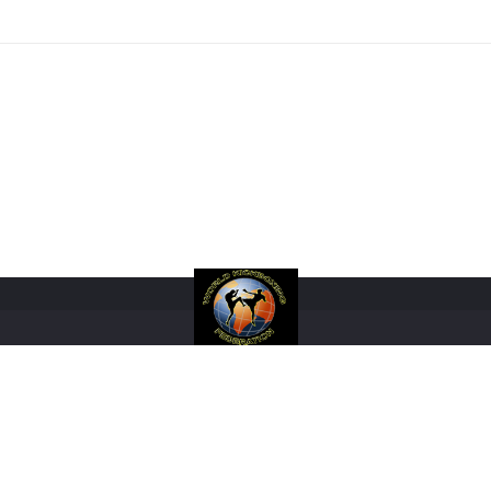
RANKINGS
RULES
FIGHTERS
REGISTRATIONS
EVENTS
SHOP
M
COPYRIGHT 2017 WORLD KICKBOXING FEDERATION LIMITED