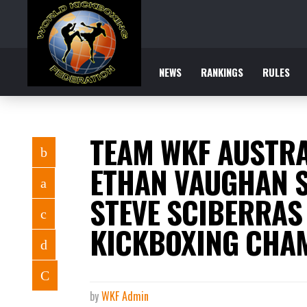
NEWS
RANKINGS
RULES
TEAM WKF AUSTRA
ETHAN VAUGHAN 
STEVE SCIBERRAS
KICKBOXING CHAM
by
WKF Admin