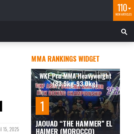
110
NEW ARTICLES
MMA RANKINGS WIDGET
WKF Pro MMA Heavyweight
(83.9kg-93.0kg)
1
JAOUAD “THE HAMMER” EL
HAIMER (MOROCCO)
il 15, 2025