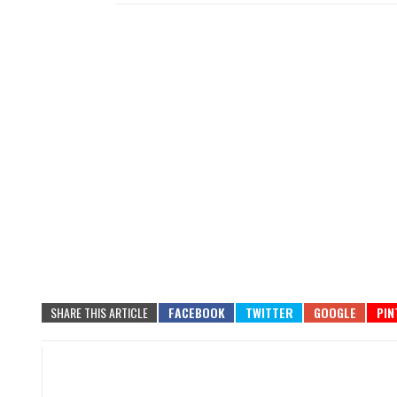
SHARE THIS ARTICLE