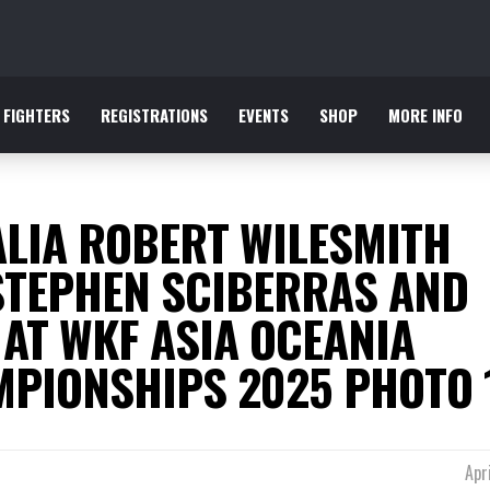
FIGHTERS
REGISTRATIONS
EVENTS
SHOP
MORE INFO
LIA ROBERT WILESMITH
STEPHEN SCIBERRAS AND
 AT WKF ASIA OCEANIA
PIONSHIPS 2025 PHOTO 
Apr