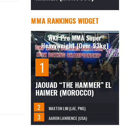
MMA RANKINGS WIDGET
WKF Pro MMA Super
Heavyweight (Over 93kg)
JAOUAD “THE HAMMER” EL
HAIMER (MOROCCO)
MAXTON LIM (LAE, PNG)
AARON LAWRENCE (USA)