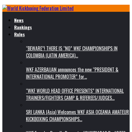
News
Rankings
Rules
“BEWARE”! THERE IS “NO” WKF CHAMPIONSHIPS IN
COLOMBIA (LATIN AMERICA)…
WKF AZERBAIJAN announces the new “PRESIDENT &
INTERNATIONAL PROMOTER” for…
“WKF WORLD HEAD OFFICE PRESENTS” INTERNATIONAL
TRAINERS/FIGHTERS CAMP & REFEREES/JUDGES…
SRI LANKA (Asia) Welcomes WKF ASIA OCEANIA AMATEUR
KICKBOXING CHAMPIONSHIPS…