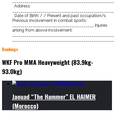
__________________________________________________
Address:
__________________________________________________
Date of Birth: / / Present and past occupation/s:
Previous involvement in combat sports:
________________________________________ Injuries
arising from above involvement:
__________________________________________________
___________________________________________________
Rankings
WKF Pro MMA Heavyweight (83.9kg-
93.0kg)
Jaouad “The Hammer” EL HAIMER
(Morocco)