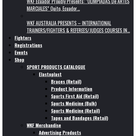
WKF Ecuador Proudly Presents: “OLIMPIADAS De ARTES
MARCIALES” Quito, Ecuador…
WKF AUSTRALIA PRESENTS – INTERNATIONAL
TRAINERS/FIGHTERS & REFEREES/JUDGES COURSES IN…
Fighters
Registrations
Events
Shop
SPORT PRODUCTS CATALOGUE
Elastoplast
Braces (Retail)
Product Information
Sports First Aid (Retail)
Sports Medicine (Bulk)
Sports Medicine (Retail)
Tapes and Bandages (Retail)
WKF Merchandise
Advertising Products