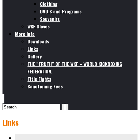
Clothing
DVD’S and Programs
Souvenirs
WKF Gloves
More Info
Downloads
Links
Gallery
THE “TRUTH” OF THE WKF – WORLD KICKBOXING
FEDERATION.
Title Fights
Sanctioning Fees
Links