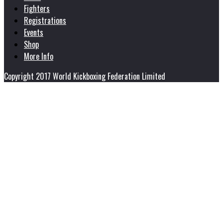
Fighters
Registrations
Events
Shop
More Info
Copyright 2017 World Kickboxing Federation Limited