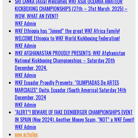
SRI LANKA (Asia) Welcomes WKF ASIA OCEANIA AMATEUR
KICKBOXING CHAMPIONSHIPS (27th – 31st March, 2025) –
WOW, WHAT AN EVENT!
WKF Admin
WKF Ethiopia has “Joined” the great WKF Africa Family!
WELCOME Ethiopia to WKF World Kickboxing Federation!
WKF Admin
WKF AFGHANASTAN PROUDLY PRESENTS: WKF Afghanistan
National Kickboxing Championships – Saturday 20th
December, 2024.
WKF Admin
WKF Ecuador Proudly Presents: “OLIMPIADAS De ARTES
MARCIALES” Quito, Ecuador (South America) Saturday 14th
December, 2024
WKF Admin
“ALERT”! BEWARE OF FAKE EXENBERGER CHAMPIONSHIPS EVENT
IN SPAIN (Nov 2024). Another Money Scam, “NOT” a WKF Event!
WKF Admin
new articles