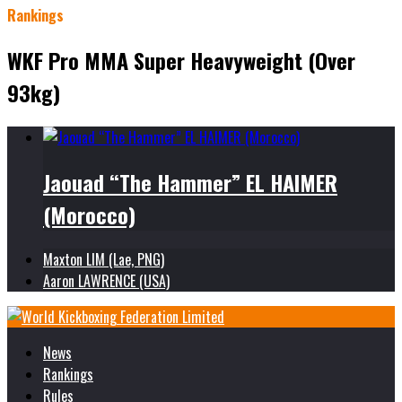
Rankings
WKF Pro MMA Super Heavyweight (Over
93kg)
Jaouad “The Hammer” EL HAIMER
(Morocco)
Maxton LIM (Lae, PNG)
Aaron LAWRENCE (USA)
News
Rankings
Rules