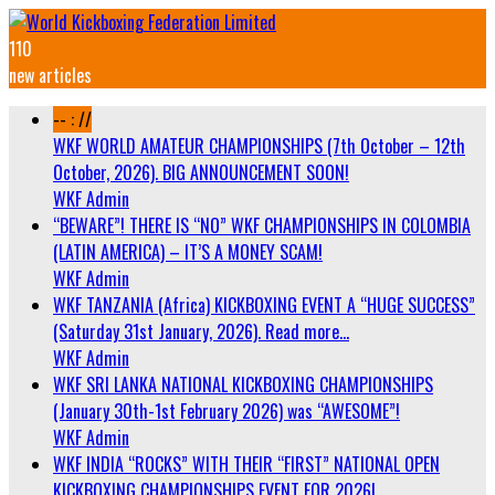
110
new articles
-- : //
WKF WORLD AMATEUR CHAMPIONSHIPS (7th October – 12th
October, 2026). BIG ANNOUNCEMENT SOON!
WKF Admin
“BEWARE”! THERE IS “NO” WKF CHAMPIONSHIPS IN COLOMBIA
(LATIN AMERICA) – IT’S A MONEY SCAM!
WKF Admin
WKF TANZANIA (Africa) KICKBOXING EVENT A “HUGE SUCCESS”
(Saturday 31st January, 2026). Read more…
WKF Admin
WKF SRI LANKA NATIONAL KICKBOXING CHAMPIONSHIPS
(January 30th-1st February 2026) was “AWESOME”!
WKF Admin
WKF INDIA “ROCKS” WITH THEIR “FIRST” NATIONAL OPEN
KICKBOXING CHAMPIONSHIPS EVENT FOR 2026!