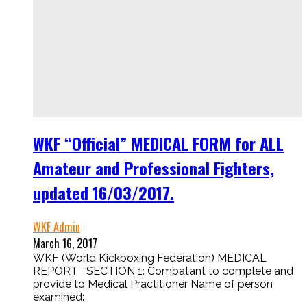
WKF “Official” MEDICAL FORM for ALL
Amateur and Professional Fighters,
updated 16/03/2017.
WKF Admin
March 16, 2017
WKF (World Kickboxing Federation) MEDICAL
REPORT SECTION 1: Combatant to complete and
provide to Medical Practitioner Name of person
examined: