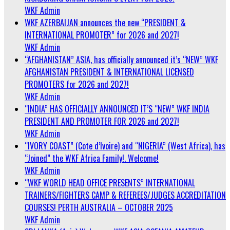
WKF Admin
WKF AZERBAIJAN announces the new “PRESIDENT &
INTERNATIONAL PROMOTER” for 2026 and 2027!
WKF Admin
“AFGHANISTAN” ASIA, has officially announced it’s “NEW” WKF
AFGHANISTAN PRESIDENT & INTERNATIONAL LICENSED
PROMOTERS for 2026 and 2027!
WKF Admin
“INDIA” HAS OFFICIALLY ANNOUNCED IT’S “NEW” WKF INDIA
PRESIDENT AND PROMOTER FOR 2026 and 2027!
WKF Admin
“IVORY COAST” (Cote d’Ivoire) and “NIGERIA” (West Africa), has
“Joined” the WKF Africa Family!. Welcome!
WKF Admin
“WKF WORLD HEAD OFFICE PRESENTS” INTERNATIONAL
TRAINERS/FIGHTERS CAMP & REFEREES/JUDGES ACCREDITATION
COURSES! PERTH AUSTRALIA – OCTOBER 2025
WKF Admin