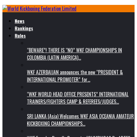
News
Rankings
Rules
“BEWARE”! THERE IS “NO” WKF CHAMPIONSHIPS IN
COLOMBIA (LATIN AMERICA)…
WKF AZERBAIJAN announces the new “PRESIDENT &
INTERNATIONAL PROMOTER” for…
“WKF WORLD HEAD OFFICE PRESENTS” INTERNATIONAL
TRAINERS/FIGHTERS CAMP & REFEREES/JUDGES…
SRI LANKA (Asia) Welcomes WKF ASIA OCEANIA AMATEUR
KICKBOXING CHAMPIONSHIPS…