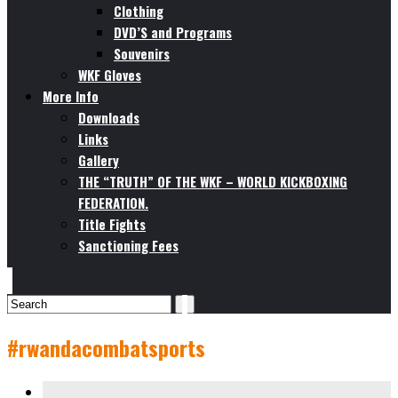
Clothing
DVD’S and Programs
Souvenirs
WKF Gloves
More Info
Downloads
Links
Gallery
THE “TRUTH” OF THE WKF – WORLD KICKBOXING
FEDERATION.
Title Fights
Sanctioning Fees
#rwandacombatsports