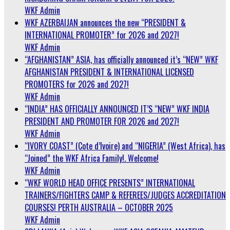
WKF Admin
WKF AZERBAIJAN announces the new “PRESIDENT &
INTERNATIONAL PROMOTER” for 2026 and 2027!
WKF Admin
“AFGHANISTAN” ASIA, has officially announced it’s “NEW” WKF
AFGHANISTAN PRESIDENT & INTERNATIONAL LICENSED
PROMOTERS for 2026 and 2027!
WKF Admin
“INDIA” HAS OFFICIALLY ANNOUNCED IT’S “NEW” WKF INDIA
PRESIDENT AND PROMOTER FOR 2026 and 2027!
WKF Admin
“IVORY COAST” (Cote d’Ivoire) and “NIGERIA” (West Africa), has
“Joined” the WKF Africa Family!. Welcome!
WKF Admin
“WKF WORLD HEAD OFFICE PRESENTS” INTERNATIONAL
TRAINERS/FIGHTERS CAMP & REFEREES/JUDGES ACCREDITATION
COURSES! PERTH AUSTRALIA – OCTOBER 2025
WKF Admin