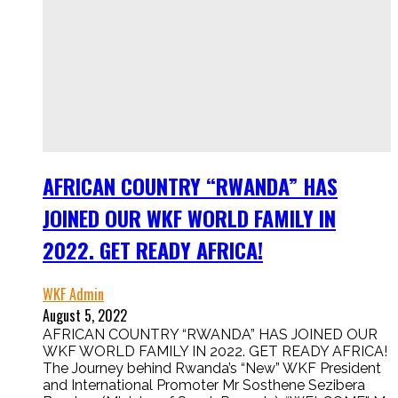
AFRICAN COUNTRY “RWANDA” HAS
JOINED OUR WKF WORLD FAMILY IN
2022. GET READY AFRICA!
WKF Admin
August 5, 2022
AFRICAN COUNTRY “RWANDA” HAS JOINED OUR
WKF WORLD FAMILY IN 2022. GET READY AFRICA!
The Journey behind Rwanda’s “New” WKF President
and International Promoter Mr Sosthene Sezibera