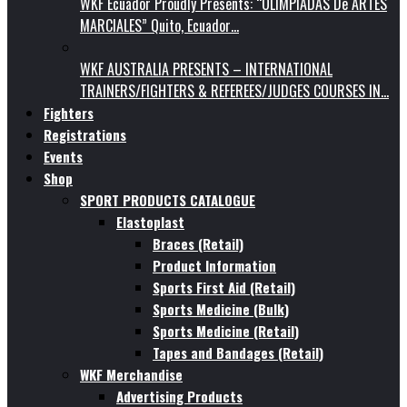
WKF Ecuador Proudly Presents: “OLIMPIADAS De ARTES
MARCIALES” Quito, Ecuador…
WKF AUSTRALIA PRESENTS – INTERNATIONAL
TRAINERS/FIGHTERS & REFEREES/JUDGES COURSES IN…
Fighters
Registrations
Events
Shop
SPORT PRODUCTS CATALOGUE
Elastoplast
Braces (Retail)
Product Information
Sports First Aid (Retail)
Sports Medicine (Bulk)
Sports Medicine (Retail)
Tapes and Bandages (Retail)
WKF Merchandise
Advertising Products