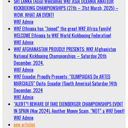
SRI LANKA (Asia) Welcomes WKF ASIA OCEANIA AMATEUR
KICKBOXING CHAMPIONSHIPS (27th – 31st March, 2025) –
WOW, WHAT AN EVENT!
WKF Admin
WKF Ethiopia has “Joined” the great WKF Africa Family!
WELCOME Ethiopia to WKF World Kickboxing Federation!
WKF Admin
WKF AFGHANASTAN PROUDLY PRESENTS: WKF Afghanistan
National Kickboxing Championships – Saturday 20th
December, 2024.
WKF Admin
WKF Ecuador Proudly Presents: “OLIMPIADAS De ARTES
MARCIALES” Quito, Ecuador (South America) Saturday 14th
December, 2024
WKF Admin
“ALERT”! BEWARE OF FAKE EXENBERGER CHAMPIONSHIPS EVENT
IN SPAIN (Nov 2024). Another Money Scam, “NOT” a WKF Event!
WKF Admin
new articles