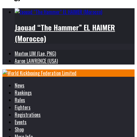
Jaouad “The Hammer” EL HAIMER
(Morocco)
Maxton LIM (Lae, PNG)
Aaron LAWRENCE (USA)
News
Rankings
Rules
Fighters
Registrations
Events
Shop
More Info