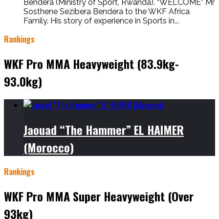
Bendera (Ministry of Sport, Rwanda). “WELCOME” Mr
Sosthene Sezibera Bendera to the WKF Africa
Family. His story of experience in Sports in...
Rankings
WKF Pro MMA Heavyweight (83.9kg-
93.0kg)
Jaouad “The Hammer” EL HAIMER
(Morocco)
Rankings
WKF Pro MMA Super Heavyweight (Over
93kg)