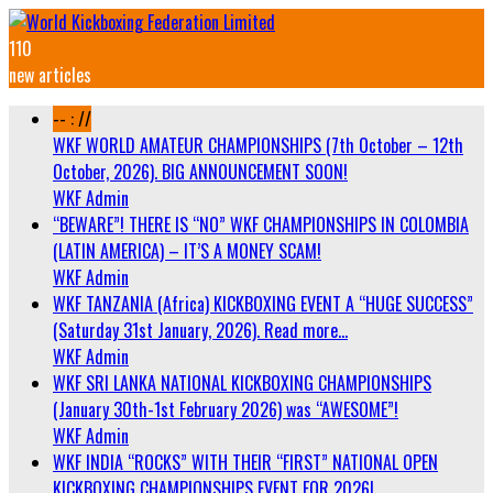
110
new articles
-- : //
WKF WORLD AMATEUR CHAMPIONSHIPS (7th October – 12th
October, 2026). BIG ANNOUNCEMENT SOON!
WKF Admin
“BEWARE”! THERE IS “NO” WKF CHAMPIONSHIPS IN COLOMBIA
(LATIN AMERICA) – IT’S A MONEY SCAM!
WKF Admin
WKF TANZANIA (Africa) KICKBOXING EVENT A “HUGE SUCCESS”
(Saturday 31st January, 2026). Read more…
WKF Admin
WKF SRI LANKA NATIONAL KICKBOXING CHAMPIONSHIPS
(January 30th-1st February 2026) was “AWESOME”!
WKF Admin
WKF INDIA “ROCKS” WITH THEIR “FIRST” NATIONAL OPEN
KICKBOXING CHAMPIONSHIPS EVENT FOR 2026!