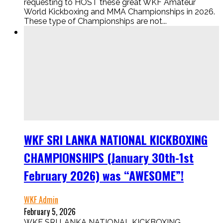
requesting to HOST these great WKF Amateur
World Kickboxing and MMA Championships in 2026.
These type of Championships are not...
WKF SRI LANKA NATIONAL KICKBOXING
CHAMPIONSHIPS (January 30th-1st
February 2026) was “AWESOME”!
WKF Admin
February 5, 2026
WKF SRI LANKA NATIONAL KICKBOXING