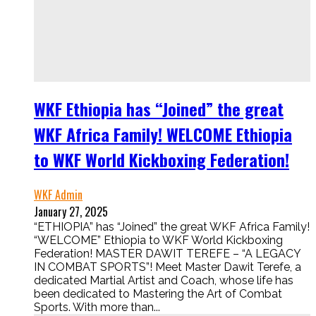
WKF Ethiopia has “Joined” the great
WKF Africa Family! WELCOME Ethiopia
to WKF World Kickboxing Federation!
WKF Admin
January 27, 2025
“ETHIOPIA” has “Joined” the great WKF Africa Family!
“WELCOME” Ethiopia to WKF World Kickboxing
Federation! MASTER DAWIT TEREFE – “A LEGACY
IN COMBAT SPORTS”! Meet Master Dawit Terefe, a
dedicated Martial Artist and Coach, whose life has
been dedicated to Mastering the Art of Combat
Sports. With more than...