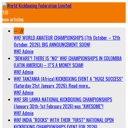
110
new articles
-- : //
WKF WORLD AMATEUR CHAMPIONSHIPS (7th October – 12th
October, 2026). BIG ANNOUNCEMENT SOON!
WKF Admin
“BEWARE”! THERE IS “NO” WKF CHAMPIONSHIPS IN COLOMBIA
(LATIN AMERICA) – IT’S A MONEY SCAM!
WKF Admin
WKF TANZANIA (Africa) KICKBOXING EVENT A “HUGE SUCCESS”
(Saturday 31st January, 2026). Read more…
WKF Admin
WKF SRI LANKA NATIONAL KICKBOXING CHAMPIONSHIPS
(January 30th-1st February 2026) was “AWESOME”!
WKF Admin
WKF INDIA “ROCKS” WITH THEIR “FIRST” NATIONAL OPEN
KICKBOXING CHAMPIONSHIPS EVENT FOR 2026!