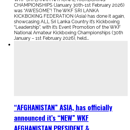
CHAMPIONSHIPS (January 30th-1st February 2026)
was “AWESOME”! The WKF SRI LANKA
KICKBOXING FEDERATION (Asia) has done it again,
showcasing ALL Sri Lanka Country it’s Kickboxing
“Leadership”, with it’s Event Promotion of the WKF
National Amateur Kickboxing Championships (30th
January – 1st February 2026), held...
“AFGHANISTAN” ASIA, has officially
announced it’s “NEW” WKF
AFGHANISTAN PRESIDENT &