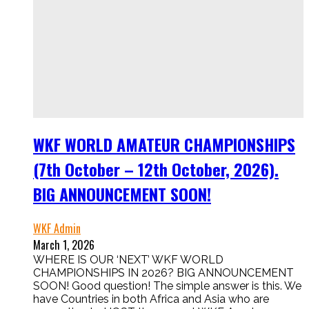
WKF WORLD AMATEUR CHAMPIONSHIPS
(7th October – 12th October, 2026).
BIG ANNOUNCEMENT SOON!
WKF Admin
March 1, 2026
WHERE IS OUR ‘NEXT’ WKF WORLD
CHAMPIONSHIPS IN 2026? BIG ANNOUNCEMENT
SOON! Good question! The simple answer is this. We
have Countries in both Africa and Asia who are