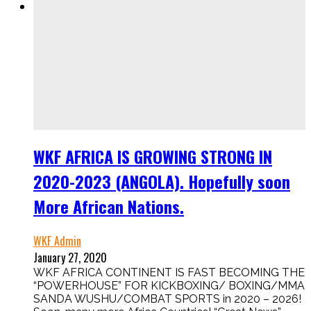
WKF AFRICA IS GROWING STRONG IN
2020-2023 (ANGOLA). Hopefully soon
More African Nations.
WKF Admin
January 27, 2020
WKF AFRICA CONTINENT IS FAST BECOMING THE
“POWERHOUSE” FOR KICKBOXING/ BOXING/MMA
SANDA WUSHU/COMBAT SPORTS in 2020 – 2026!