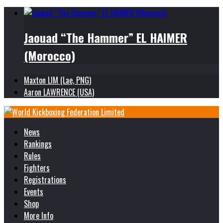
Jaouad “The Hammer” EL HAIMER
(Morocco)
Maxton LIM (Lae, PNG)
Aaron LAWRENCE (USA)
News
Rankings
Rules
Fighters
Registrations
Events
Shop
More Info