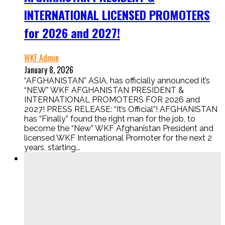
INTERNATIONAL LICENSED PROMOTERS
for 2026 and 2027!
WKF Admin
January 8, 2026
“AFGHANISTAN” ASIA, has officially announced it’s
“NEW” WKF AFGHANISTAN PRESIDENT &
INTERNATIONAL PROMOTERS FOR 2026 and
2027! PRESS RELEASE: “It’s Official”! AFGHANISTAN
has “Finally” found the right man for the job, to
become the “New” WKF Afghanistan President and
licensed WKF International Promoter for the next 2
years, starting...