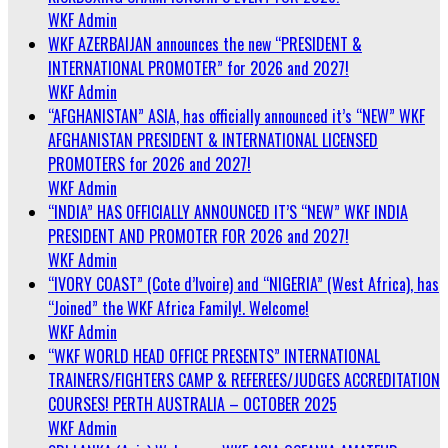
WKF Admin
WKF AZERBAIJAN announces the new “PRESIDENT &
INTERNATIONAL PROMOTER” for 2026 and 2027!
WKF Admin
“AFGHANISTAN” ASIA, has officially announced it’s “NEW” WKF
AFGHANISTAN PRESIDENT & INTERNATIONAL LICENSED
PROMOTERS for 2026 and 2027!
WKF Admin
“INDIA” HAS OFFICIALLY ANNOUNCED IT’S “NEW” WKF INDIA
PRESIDENT AND PROMOTER FOR 2026 and 2027!
WKF Admin
“IVORY COAST” (Cote d’Ivoire) and “NIGERIA” (West Africa), has
“Joined” the WKF Africa Family!. Welcome!
WKF Admin
“WKF WORLD HEAD OFFICE PRESENTS” INTERNATIONAL
TRAINERS/FIGHTERS CAMP & REFEREES/JUDGES ACCREDITATION
COURSES! PERTH AUSTRALIA – OCTOBER 2025
WKF Admin