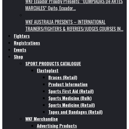
WKF Ecuador Proudly Presents: “OLIMPIADAS De ARTES
MARCIALES” Quito, Ecuador…
WKF AUSTRALIA PRESENTS – INTERNATIONAL
TRAINERS/FIGHTERS & REFEREES/JUDGES COURSES IN…
Fighters
Registrations
Events
Shop
SPORT PRODUCTS CATALOGUE
Elastoplast
Braces (Retail)
Product Information
Sports First Aid (Retail)
Sports Medicine (Bulk)
Sports Medicine (Retail)
Tapes and Bandages (Retail)
WKF Merchandise
Advertising Products