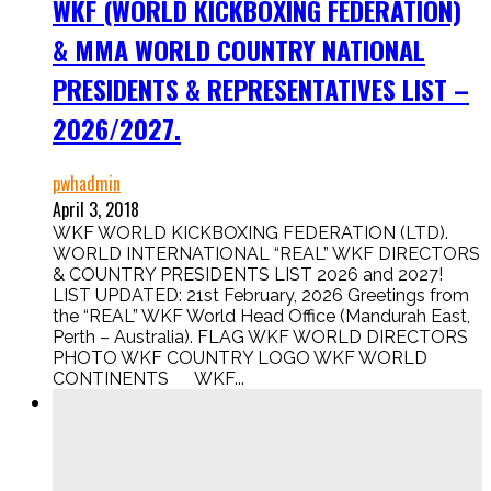
WKF (WORLD KICKBOXING FEDERATION)
& MMA WORLD COUNTRY NATIONAL
PRESIDENTS & REPRESENTATIVES LIST –
2026/2027.
pwhadmin
April 3, 2018
WKF WORLD KICKBOXING FEDERATION (LTD).
WORLD INTERNATIONAL “REAL” WKF DIRECTORS
& COUNTRY PRESIDENTS LIST 2026 and 2027!
LIST UPDATED: 21st February, 2026 Greetings from
the “REAL” WKF World Head Office (Mandurah East,
Perth – Australia). FLAG WKF WORLD DIRECTORS
PHOTO WKF COUNTRY LOGO WKF WORLD
CONTINENTS WKF...