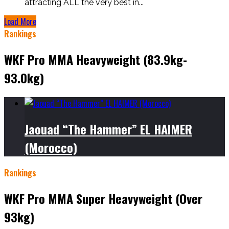
attracting ALL the very best in...
Load More
Rankings
WKF Pro MMA Heavyweight (83.9kg-
93.0kg)
Jaouad “The Hammer” EL HAIMER
(Morocco)
Rankings
WKF Pro MMA Super Heavyweight (Over
93kg)