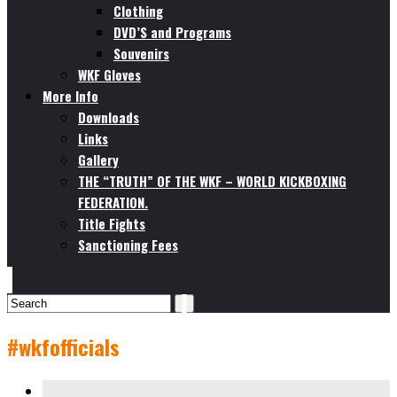
Clothing
DVD’S and Programs
Souvenirs
WKF Gloves
More Info
Downloads
Links
Gallery
THE “TRUTH” OF THE WKF – WORLD KICKBOXING
FEDERATION.
Title Fights
Sanctioning Fees
#wkfofficials