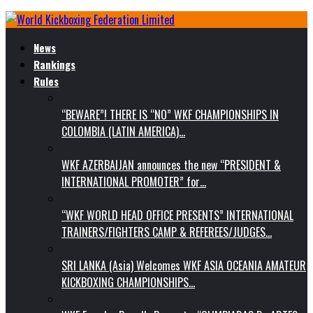
News
Rankings
Rules
“BEWARE”! THERE IS “NO” WKF CHAMPIONSHIPS IN
COLOMBIA (LATIN AMERICA)…
WKF AZERBAIJAN announces the new “PRESIDENT &
INTERNATIONAL PROMOTER” for…
“WKF WORLD HEAD OFFICE PRESENTS” INTERNATIONAL
TRAINERS/FIGHTERS CAMP & REFEREES/JUDGES…
SRI LANKA (Asia) Welcomes WKF ASIA OCEANIA AMATEUR
KICKBOXING CHAMPIONSHIPS…