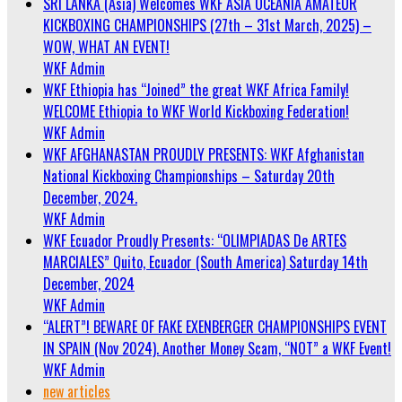
SRI LANKA (Asia) Welcomes WKF ASIA OCEANIA AMATEUR
KICKBOXING CHAMPIONSHIPS (27th – 31st March, 2025) –
WOW, WHAT AN EVENT!
WKF Admin
WKF Ethiopia has “Joined” the great WKF Africa Family!
WELCOME Ethiopia to WKF World Kickboxing Federation!
WKF Admin
WKF AFGHANASTAN PROUDLY PRESENTS: WKF Afghanistan
National Kickboxing Championships – Saturday 20th
December, 2024.
WKF Admin
WKF Ecuador Proudly Presents: “OLIMPIADAS De ARTES
MARCIALES” Quito, Ecuador (South America) Saturday 14th
December, 2024
WKF Admin
“ALERT”! BEWARE OF FAKE EXENBERGER CHAMPIONSHIPS EVENT
IN SPAIN (Nov 2024). Another Money Scam, “NOT” a WKF Event!
WKF Admin
new articles