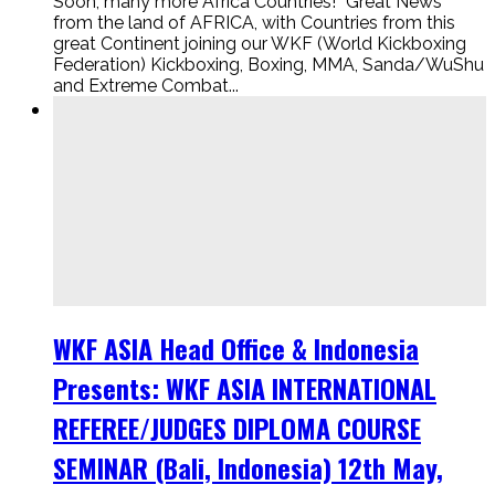
Soon, many more Africa Countries! “Great News”
from the land of AFRICA, with Countries from this
great Continent joining our WKF (World Kickboxing
Federation) Kickboxing, Boxing, MMA, Sanda/WuShu
and Extreme Combat...
WKF ASIA Head Office & Indonesia
Presents: WKF ASIA INTERNATIONAL
REFEREE/JUDGES DIPLOMA COURSE
SEMINAR (Bali, Indonesia) 12th May,