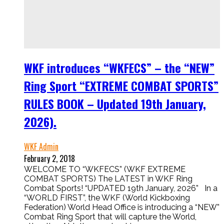
WKF introduces “WKFECS” – the “NEW”
Ring Sport “EXTREME COMBAT SPORTS”
RULES BOOK – Updated 19th January,
2026).
WKF Admin
February 2, 2018
WELCOME TO “WKFECS” (WKF EXTREME
COMBAT SPORTS) The LATEST in WKF Ring
Combat Sports! “UPDATED 19th January, 2026” In a
“WORLD FIRST”, the WKF (World Kickboxing
Federation) World Head Office is introducing a “NEW”
Combat Ring Sport that will capture the World,