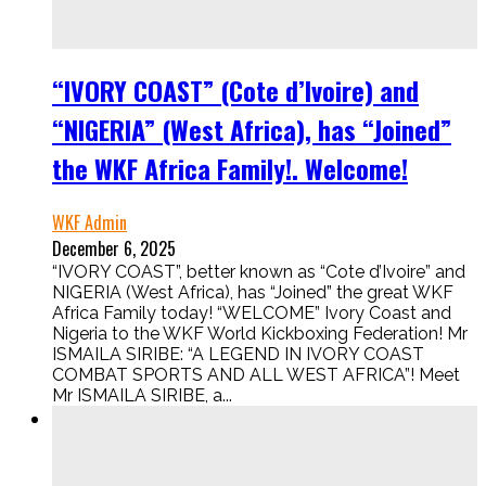
“IVORY COAST” (Cote d’Ivoire) and
“NIGERIA” (West Africa), has “Joined”
the WKF Africa Family!. Welcome!
WKF Admin
December 6, 2025
“IVORY COAST”, better known as “Cote d’Ivoire” and
NIGERIA (West Africa), has “Joined” the great WKF
Africa Family today! “WELCOME” Ivory Coast and
Nigeria to the WKF World Kickboxing Federation! Mr
ISMAILA SIRIBE: “A LEGEND IN IVORY COAST
COMBAT SPORTS AND ALL WEST AFRICA”! Meet
Mr ISMAILA SIRIBE, a...