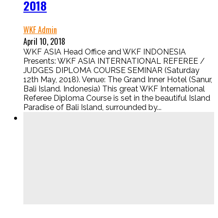
2018
WKF Admin
April 10, 2018
WKF ASIA Head Office and WKF INDONESIA
Presents: WKF ASIA INTERNATIONAL REFEREE /
JUDGES DIPLOMA COURSE SEMINAR (Saturday
12th May, 2018). Venue: The Grand Inner Hotel (Sanur,
Bali Island. Indonesia) This great WKF International
Referee Diploma Course is set in the beautiful Island
Paradise of Bali Island, surrounded by...