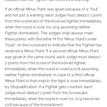
If an official Minus Point was given because of a “foul”
and not just a warning, each Judge must deduct 1 point
from the scorecard of the involved fighter, immediately
when the round is over. (i.e. 10:9 assuming neither
Fighter dominated). The Judges shall always mark
these points with the letter M (for Minus Point) under
“fouls” on the scorecard to indicate that the Fighter has
received a Minus Point. If a second official Minus Point
was given in the same round, each Judge must deduct
2 points from the score of the involved fighter,
immediately when the round is over.(i.e.10:8 assuming
neither Fighter dominated). In case of a third official
Minus Point in that match, the fight is over immediately
by Disqualification. If a Fighter gets counted, each
Judge must deduct 1 point from the Scorecard,
immediately when the round is over (i.e. 10:9 becomes
10:8 because of the Knockdown).