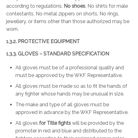
according to regulations.
No shoes
, No shirts for male
contestants, No metal zippers on shorts, No rings,
jewellery, or items other than those authorized may be
worn.
1.3.2. PROTECTIVE EQUIPMENT
1.3.3. GLOVES – STANDARD SPECIFICATION
All gloves must be of a professional quality and
must be approved by the WKF Representative.
All gloves must be made so as to fit the hands of
any fighter whose hands may be unusual in size.
The make and type of all gloves must be
approved in advance by the WKF Representative.
All gloves
for Title fights
will be provided by the
promoter in red and blue and distributed to the