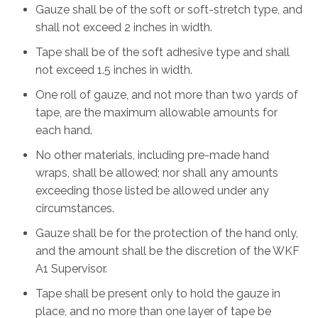
Gauze shall be of the soft or soft-stretch type, and
shall not exceed 2 inches in width.
Tape shall be of the soft adhesive type and shall
not exceed 1.5 inches in width.
One roll of gauze, and not more than two yards of
tape, are the maximum allowable amounts for
each hand.
No other materials, including pre-made hand
wraps, shall be allowed; nor shall any amounts
exceeding those listed be allowed under any
circumstances.
Gauze shall be for the protection of the hand only,
and the amount shall be the discretion of the WKF
A1 Supervisor.
Tape shall be present only to hold the gauze in
place, and no more than one layer of tape be