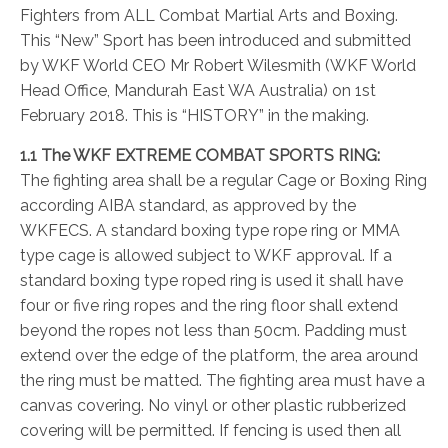
Fighters from ALL Combat Martial Arts and Boxing.
This “New” Sport has been introduced and submitted
by WKF World CEO Mr Robert Wilesmith (WKF World
Head Office, Mandurah East WA Australia) on 1st
February 2018. This is “HISTORY” in the making.
1.1 The WKF EXTREME COMBAT SPORTS RING:
The fighting area shall be a regular Cage or Boxing Ring
according AIBA standard, as approved by the
WKFECS. A standard boxing type rope ring or MMA
type cage is allowed subject to WKF approval. If a
standard boxing type roped ring is used it shall have
four or five ring ropes and the ring floor shall extend
beyond the ropes not less than 50cm. Padding must
extend over the edge of the platform, the area around
the ring must be matted. The fighting area must have a
canvas covering. No vinyl or other plastic rubberized
covering will be permitted. If fencing is used then all