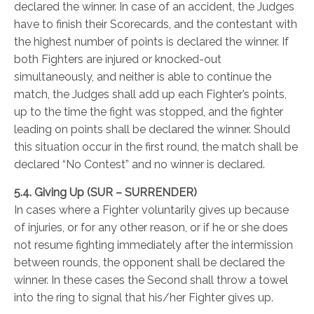
declared the winner. In case of an accident, the Judges
have to finish their Scorecards, and the contestant with
the highest number of points is declared the winner. If
both Fighters are injured or knocked-out
simultaneously, and neither is able to continue the
match, the Judges shall add up each Fighter’s points,
up to the time the fight was stopped, and the fighter
leading on points shall be declared the winner. Should
this situation occur in the first round, the match shall be
declared “No Contest” and no winner is declared.
5.4. Giving Up (SUR – SURRENDER)
In cases where a Fighter voluntarily gives up because
of injuries, or for any other reason, or if he or she does
not resume fighting immediately after the intermission
between rounds, the opponent shall be declared the
winner. In these cases the Second shall throw a towel
into the ring to signal that his/her Fighter gives up.