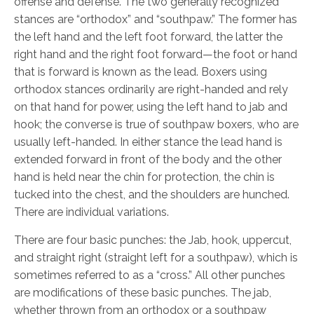
offense and defense. The two generally recognized
stances are “orthodox” and “southpaw.” The former has
the left hand and the left foot forward, the latter the
right hand and the right foot forward—the foot or hand
that is forward is known as the lead. Boxers using
orthodox stances ordinarily are right-handed and rely
on that hand for power, using the left hand to jab and
hook; the converse is true of southpaw boxers, who are
usually left-handed. In either stance the lead hand is
extended forward in front of the body and the other
hand is held near the chin for protection, the chin is
tucked into the chest, and the shoulders are hunched.
There are individual variations.
There are four basic punches: the Jab,
hook, uppercut,
and straight right (straight left for a southpaw), which is
sometimes referred to as a “
cross.” All other punches
are modifications of these basic punches. The jab,
whether thrown from an orthodox or a southpaw