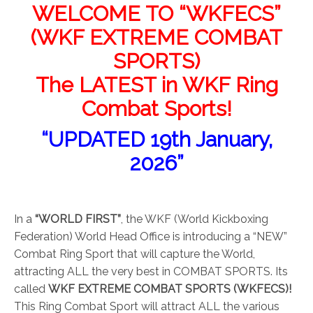
WELCOME TO “WKFECS”
(WKF EXTREME COMBAT
SPORTS)
The LATEST in WKF Ring
Combat Sports!
“UPDATED 19th January,
2026”
In a
“WORLD FIRST”
, the WKF (World Kickboxing
Federation) World Head Office is introducing a “NEW”
Combat Ring Sport that will capture the World,
attracting ALL the very best in COMBAT SPORTS. Its
called
WKF EXTREME COMBAT SPORTS (WKFECS)!
This Ring Combat Sport will attract ALL the various