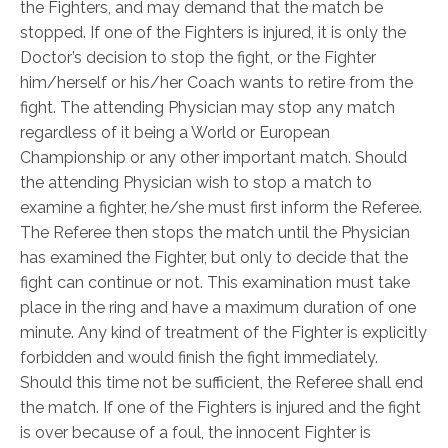
the Fighters, and may demand that the match be
stopped. If one of the Fighters is injured, it is only the
Doctor’s decision to stop the fight, or the Fighter
him/herself or his/her Coach wants to retire from the
fight. The attending Physician may stop any match
regardless of it being a World or European
Championship or any other important match. Should
the attending Physician wish to stop a match to
examine a fighter, he/she must first inform the Referee.
The Referee then stops the match until the Physician
has examined the Fighter, but only to decide that the
fight can continue or not. This examination must take
place in the ring and have a maximum duration of one
minute. Any kind of treatment of the Fighter is explicitly
forbidden and would finish the fight immediately.
Should this time not be sufficient, the Referee shall end
the match. If one of the Fighters is injured and the fight
is over because of a foul, the innocent Fighter is