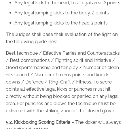
Any legal kick to the head, to a legal area, 2 points
Any legal jumping kicks to the body, 2 points
Any legal jumping kicks to the head 3 points
The Judges shall base their evaluation of the fight on
the following guidelines:
Best technique / Effective Parries and Counterattacks
/ Best combinations / Fighting spirit and initiative /
Good sportsmanship and fair play / Number of clean
hits scored / Number of minus points and knock
downs / Defence / Ring-Craft / Fitness. To score
points all effective legal kicks or punches must hit
directly without being blocked or parried on any legal
area. For punches and blows the technique must be
delivered with the striking zone of the closed glove.
5.2. Kickboxing Scoring Criteria
– The kicker will always