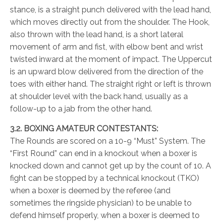
stance, is a straight punch delivered with the lead hand,
which moves directly out from the shoulder. The Hook,
also thrown with the lead hand, is a short lateral
movement of arm and fist, with elbow bent and wrist
twisted inward at the moment of impact. The Uppercut
is an upward blow delivered from the direction of the
toes with either hand. The straight right or left is thrown
at shoulder level with the back hand, usually as a
follow-up to a jab from the other hand.
3.2. BOXING AMATEUR CONTESTANTS:
The Rounds are scored on a 10-9 “Must” System. The
“First Round” can end in a knockout when a boxer is
knocked down and cannot get up by the count of 10. A
fight can be stopped by a technical knockout (TKO)
when a boxer is deemed by the referee (and
sometimes the ringside physician) to be unable to
defend himself properly, when a boxer is deemed to