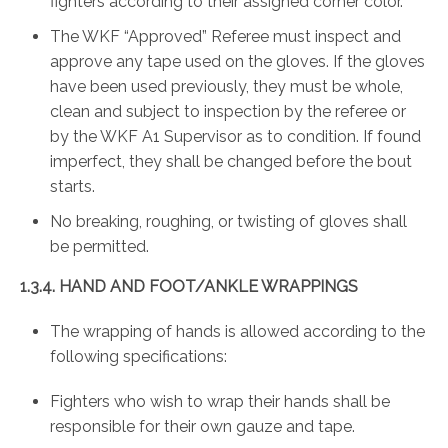
fighters according to their assigned corner color.
The WKF “Approved” Referee must inspect and
approve any tape used on the gloves. If the gloves
have been used previously, they must be whole,
clean and subject to inspection by the referee or
by the WKF A1 Supervisor as to condition. If found
imperfect, they shall be changed before the bout
starts.
No breaking, roughing, or twisting of gloves shall
be permitted.
1.3.4.
HAND AND FOOT/ANKLE WRAPPINGS
The wrapping of hands is allowed according to the
following specifications:
Fighters who wish to wrap their hands shall be
responsible for their own gauze and tape.