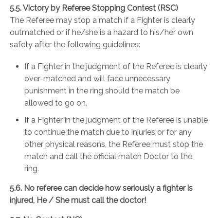
5.5. Victory by Referee Stopping Contest (RSC)
The Referee may stop a match if a Fighter is clearly
outmatched or if he/she is a hazard to his/her own
safety after the following guidelines:
If a Fighter in the judgment of the Referee is clearly
over-matched and will face unnecessary
punishment in the ring should the match be
allowed to go on.
If a Fighter in the judgment of the Referee is unable
to continue the match due to injuries or for any
other physical reasons, the Referee must stop the
match and call the official match Doctor to the
ring.
5.6. No referee can decide how seriously a fighter is
injured, He / She must call the doctor!