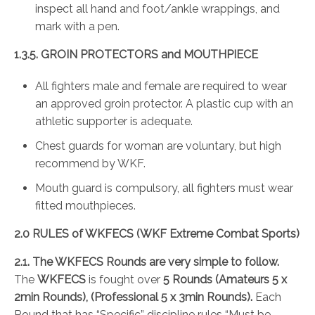
inspect all hand and foot/ankle wrappings, and
mark with a pen.
1.3.5. GROIN PROTECTORS and MOUTHPIECE
All fighters male and female are required to wear
an approved groin protector. A plastic cup with an
athletic supporter is adequate.
Chest guards for woman are voluntary, but high
recommend by WKF.
Mouth guard is compulsory, all fighters must wear
fitted mouthpieces.
2.0 RULES of WKFECS (WKF Extreme Combat Sports)
2.1. The WKFECS Rounds are very simple to follow.
The
WKFECS
is fought over
5 Rounds
(Amateurs 5 x
2min Rounds), (Professional 5 x 3min Rounds).
Each
Round that has “Specific” discipline rules “Must be