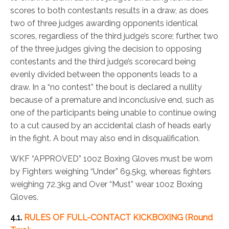
scores to both contestants results in a draw, as does
two of three judges awarding opponents identical
scores, regardless of the third judge’s score; further, two
of the three judges giving the decision to opposing
contestants and the third judge’s scorecard being
evenly divided between the opponents leads to a
draw. In a “no contest” the bout is declared a nullity
because of a premature and inconclusive end, such as
one of the participants being unable to continue owing
to a cut caused by an accidental clash of heads early
in the fight. A bout may also end in disqualification.
WKF “APPROVED” 10oz Boxing Gloves must be worn
by Fighters weighing “Under” 69.5kg, whereas fighters
weighing 72.3kg and Over “Must” wear 10oz Boxing
Gloves.
4.1.
RULES OF FULL-CONTACT KICKBOXING (Round