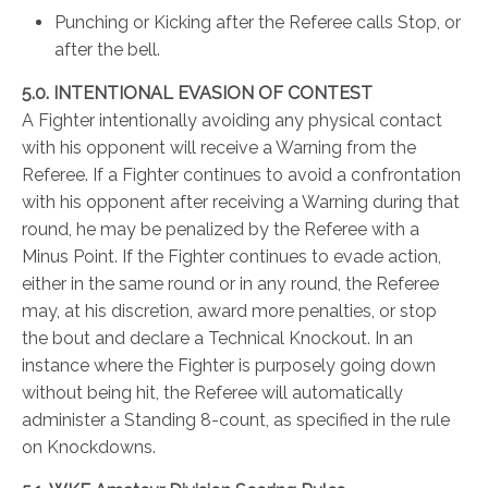
Punching or Kicking after the Referee calls Stop, or
after the bell.
5.0. INTENTIONAL EVASION OF CONTEST
A Fighter intentionally avoiding any physical contact
with his opponent will receive a Warning from the
Referee. If a Fighter continues to avoid a confrontation
with his opponent after receiving a Warning during that
round, he may be penalized by the Referee with a
Minus Point. If the Fighter continues to evade action,
either in the same round or in any round, the Referee
may, at his discretion, award more penalties, or stop
the bout and declare a Technical Knockout. In an
instance where the Fighter is purposely going down
without being hit, the Referee will automatically
administer a Standing 8-count, as specified in the rule
on Knockdowns.