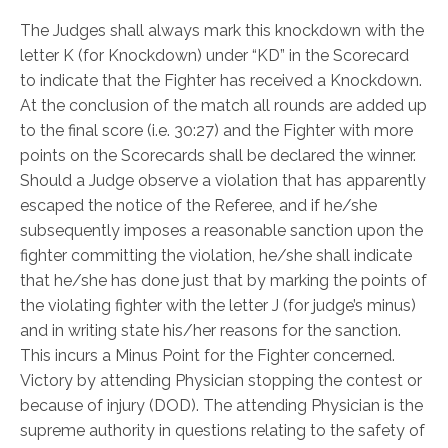
The Judges shall always mark this knockdown with the
letter K (for Knockdown) under “KD” in the Scorecard
to indicate that the Fighter has received a Knockdown.
At the conclusion of the match all rounds are added up
to the final score (i.e. 30:27) and the Fighter with more
points on the Scorecards shall be declared the winner.
Should a Judge observe a violation that has apparently
escaped the notice of the Referee, and if he/she
subsequently imposes a reasonable sanction upon the
fighter committing the violation, he/she shall indicate
that he/she has done just that by marking the points of
the violating fighter with the letter J (for judge’s minus)
and in writing state his/her reasons for the sanction.
This incurs a Minus Point for the Fighter concerned.
Victory by attending Physician stopping the contest or
because of injury (DOD). The attending Physician is the
supreme authority in questions relating to the safety of