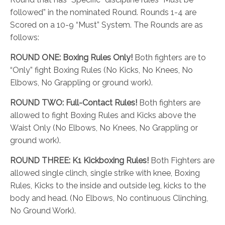
followed” in the nominated Round. Rounds 1-4 are
Scored on a 10-9 “Must” System. The Rounds are as
follows:
ROUND ONE:
Boxing Rules Only!
Both fighters are to
“Only” fight Boxing Rules (No Kicks, No Knees, No
Elbows, No Grappling or ground work).
ROUND TWO:
Full-Contact Rules!
Both fighters are
allowed to fight Boxing Rules and Kicks above the
Waist Only (No Elbows, No Knees, No Grappling or
ground work).
ROUND THREE:
K1 Kickboxing Rules!
Both Fighters are
allowed single clinch, single strike with knee, Boxing
Rules, Kicks to the inside and outside leg, kicks to the
body and head. (No Elbows, No continuous Clinching,
No Ground Work).