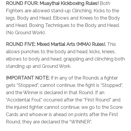
ROUND FOUR:
Muaythai Kickboxing Rules!
Both
Fighters are allowed stand-up Clinching, Kicks to the
legs, Body and Head. Elbows and Knees to the Body
and Head. Boxing Techniques to the Body and Head.
(No Ground Work).
ROUND FIVE:
Mixed Martial Arts (MMA) Rules!.
This
allows punches to the body and head, kicks, knees,
elbows to body and head, grappling and clinching both
standing up and Ground Work.
IMPORTANT NOTE:
If in any of the Rounds a fighter
gets “Stopped”, cannot continue, the fight is “Stopped”,
and the Winner is declared in that Round. If an
“Accidental Foul” occurred after the “First Round” and
the injured fighter cannot continue, we go to the Score
Cards and whoever is ahead on points after the First
Round, they are declared the “WINNER”.