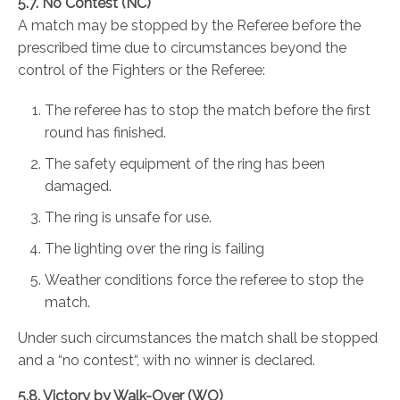
5.7. No Contest (NC)
A match may be stopped by the Referee before the
prescribed time due to circumstances beyond the
control of the Fighters or the Referee:
The referee has to stop the match before the first
round has finished.
The safety equipment of the ring has been
damaged.
The ring is unsafe for use.
The lighting over the ring is failing
Weather conditions force the referee to stop the
match.
Under such circumstances the match shall be stopped
and a “no contest“, with no winner is declared.
5.8. Victory by Walk-Over (WO)