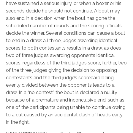
have sustained a serious injury, or when a boxer or his
seconds decide he should not continue. A bout may
also end in a decision when the bout has gone the
scheduled number of rounds and the scoring officials
decide the winner. Several conditions can cause a bout
to end in a draw: all three judges awarding identical
scores to both contestants results in a draw, as does
two of three judges awarding opponents identical
scores, regardless of the third judge’s score; further, two
of the three judges giving the decision to opposing
contestants and the third judge’s scorecard being
evenly divided between the opponents leads to a
draw. In a “no contest” the bout is declared a nullity
because of a premature and inconclusive end, such as
one of the participants being unable to continue owing
to a cut caused by an accidental clash of heads early
in the fight.