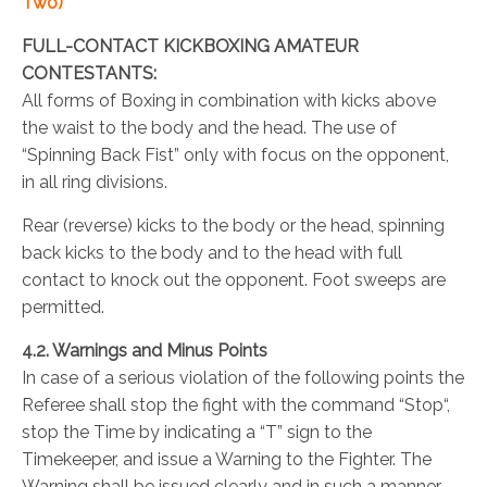
Two)
FULL-CONTACT KICKBOXING AMATEUR
CONTESTANTS:
All forms of Boxing in combination with kicks above
the waist to the body and the head. The use of
“Spinning Back Fist” only with focus on the opponent,
in all ring divisions.
Rear (reverse) kicks to the body or the head, spinning
back kicks to the body and to the head with full
contact to knock out the opponent. Foot sweeps are
permitted.
4.2. Warnings and Minus Points
In case of a serious violation of the following points the
Referee shall stop the fight with the command “Stop“,
stop the Time by indicating a “T” sign to the
Timekeeper, and issue a Warning to the Fighter. The
Warning shall be issued clearly and in such a manner