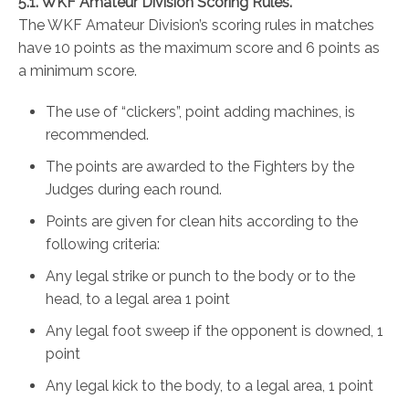
5.1. WKF Amateur Division Scoring Rules.
The WKF Amateur Division’s scoring rules in matches
have 10 points as the maximum score and 6 points as
a minimum score.
The use of “clickers”, point adding machines, is
recommended.
The points are awarded to the Fighters by the
Judges during each round.
Points are given for clean hits according to the
following criteria:
Any legal strike or punch to the body or to the
head, to a legal area 1 point
Any legal foot sweep if the opponent is downed, 1
point
Any legal kick to the body, to a legal area, 1 point