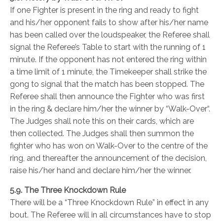
If one Fighter is present in the ring and ready to fight
and his/her opponent fails to show after his/her name
has been called over the loudspeaker, the Referee shall
signal the Referee’s Table to start with the running of 1
minute. If the opponent has not entered the ring within
a time limit of 1 minute, the Timekeeper shall strike the
gong to signal that the match has been stopped. The
Referee shall then announce the Fighter who was first
in the ring & declare him/her the winner by “Walk-Over“.
The Judges shall note this on their cards, which are
then collected. The Judges shall then summon the
fighter who has won on Walk-Over to the centre of the
ring, and thereafter the announcement of the decision,
raise his/her hand and declare him/her the winner.
5.9. The Three Knockdown Rule
There will be a “Three Knockdown Rule” in effect in any
bout. The Referee will in all circumstances have to stop