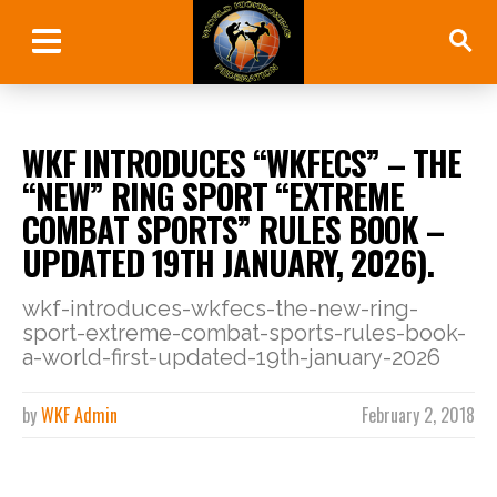
WKF INTRODUCES “WKFECS” – THE
“NEW” RING SPORT “EXTREME
COMBAT SPORTS” RULES BOOK –
UPDATED 19TH JANUARY, 2026).
wkf-introduces-wkfecs-the-new-ring-
sport-extreme-combat-sports-rules-book-
a-world-first-updated-19th-january-2026
by
WKF Admin
February 2, 2018