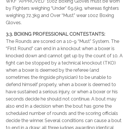
WKF “APPROVED” 10oz Boxing Gloves must be worn
by Fighters weighing “Under” 69.5kg, whereas fighters
weighing 72.3kg and Over “Must” wear 10oz Boxing
Gloves.
3.3. BOXING PROFESSIONAL CONTESTANTS:
The Rounds are scored on a 10-9 “Must” System. The
“First Round” can end in a knockout when a boxer is
knocked down and cannot get up by the count of 10. A
fight can be stopped by a technical knockout (TKO)
when a boxer is deemed by the referee (and
sometimes the ringside physician) to be unable to
defend himself properly, when a boxer is deemed to
have sustained a serious injury, or when a boxer or his
seconds decide he should not continue. A bout may
also end in a decision when the bout has gone the
scheduled number of rounds and the scoring officials
decide the winner. Several conditions can cause a bout
to end in a draw: all three judges awarding identical