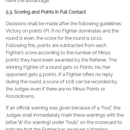
have the advantage.
5.3. Scoring and Points in Full Contact
Decisions shall be made after the following guidelines:
Victory on points (P). If no Fighter dominates and the
round is even, the score for the round is 10:10.
Following this, points are subtracted from each
Fighter’s score according to the number of Minus
points they have been awarded by the Referee. The
winning Fighter of a round gets 10 Points, his/her
opponent gets 9 points. If a Fighter offers no reply
during the round, a score of 10:8 can be recorded by
the Judges even if there are no Minus Points or
Knockdowns.
If an official warning was given because of a “foul”, the
Judges shall immediately mark these warnings with the
letter W (for warning) under “fouls” on the scorecard to
indicate that the Fighter has received a Warning.