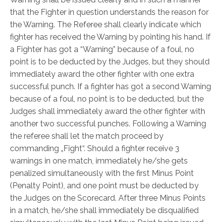
that the Fighter in question understands the reason for
the Warning. The Referee shall clearly indicate which
fighter has received the Warning by pointing his hand. If
a Fighter has got a “Warning” because of a foul, no
point is to be deducted by the Judges, but they should
immediately award the other fighter with one extra
successful punch. If a fighter has got a second Warning
because of a foul, no point is to be deducted, but the
Judges shall immediately award the other fighter with
another two successful punches. Following a Warning
the referee shall let the match proceed by
commanding „Fight“. Should a fighter receive 3
warnings in one match, immediately he/she gets
penalized simultaneously with the first Minus Point
(Penalty Point), and one point must be deducted by
the Judges on the Scorecard. After three Minus Points
in a match, he/she shall immediately be disqualified