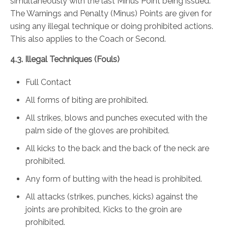
simultaneously with the last Minus Point being issued.
The Warnings and Penalty (Minus) Points are given for
using any illegal technique or doing prohibited actions.
This also applies to the Coach or Second.
4.3. Illegal Techniques (Fouls)
Full Contact
All forms of biting are prohibited.
All strikes, blows and punches executed with the
palm side of the gloves are prohibited.
All kicks to the back and the back of the neck are
prohibited.
Any form of butting with the head is prohibited.
All attacks (strikes, punches, kicks) against the
joints are prohibited, Kicks to the groin are
prohibited.