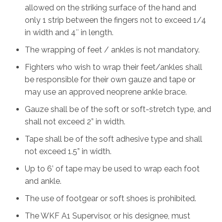
allowed on the striking surface of the hand and
only 1 strip between the fingers not to exceed 1/4
in width and 4″ in length.
The wrapping of feet / ankles is not mandatory.
Fighters who wish to wrap their feet/ankles shall
be responsible for their own gauze and tape or
may use an approved neoprene ankle brace.
Gauze shall be of the soft or soft-stretch type, and
shall not exceed 2” in width.
Tape shall be of the soft adhesive type and shall
not exceed 1.5” in width.
Up to 6’ of tape may be used to wrap each foot
and ankle.
The use of footgear or soft shoes is prohibited.
The WKF A1 Supervisor, or his designee, must