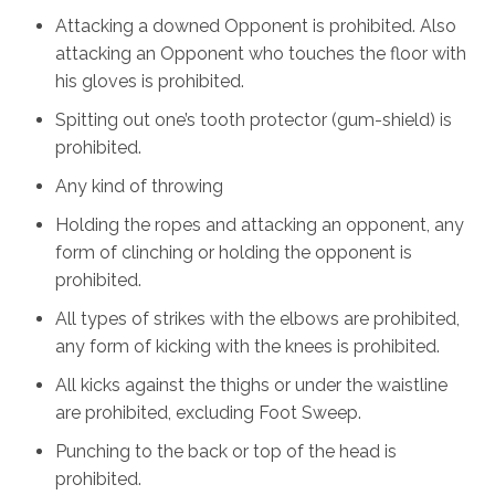
Attacking a downed Opponent is prohibited. Also
attacking an Opponent who touches the floor with
his gloves is prohibited.
Spitting out one’s tooth protector (gum-shield) is
prohibited.
Any kind of throwing
Holding the ropes and attacking an opponent, any
form of clinching or holding the opponent is
prohibited.
All types of strikes with the elbows are prohibited,
any form of kicking with the knees is prohibited.
All kicks against the thighs or under the waistline
are prohibited, excluding Foot Sweep.
Punching to the back or top of the head is
prohibited.