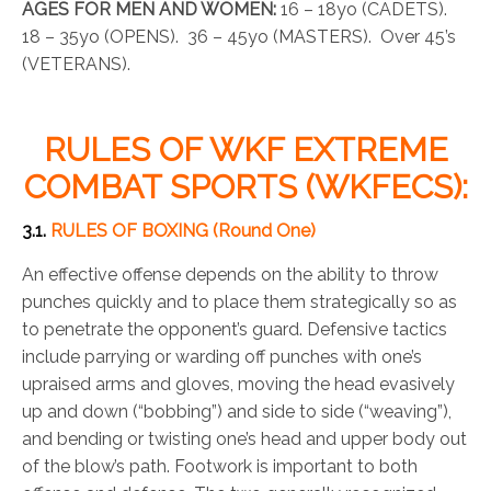
AGES FOR MEN AND WOMEN:
16 – 18yo (CADETS).
18 – 35yo (OPENS). 36 – 45yo (MASTERS). Over 45’s
(VETERANS).
RULES OF WKF EXTREME
COMBAT SPORTS (WKFECS):
3.1.
RULES OF BOXING (Round One)
An effective offense depends on the ability to throw
punches quickly and to place them strategically so as
to penetrate the opponent’s guard. Defensive tactics
include parrying or warding off punches with one’s
upraised arms and gloves, moving the head evasively
up and down (“bobbing”) and side to side (“weaving”),
and bending or twisting one’s head and upper body out
of the blow’s path. Footwork is important to both