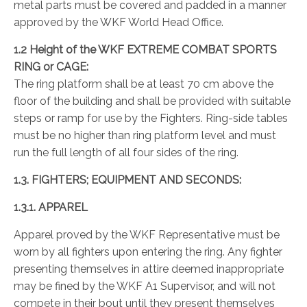
metal parts must be covered and padded in a manner
approved by the WKF World Head Office.
1.2 Height of the WKF EXTREME COMBAT SPORTS
RING or CAGE:
The ring platform shall be at least 70 cm above the
floor of the building and shall be provided with suitable
steps or ramp for use by the Fighters. Ring-side tables
must be no higher than ring platform level and must
run the full length of all four sides of the ring.
1.3. FIGHTERS; EQUIPMENT AND SECONDS:
1.3.1. APPAREL
Apparel proved by the WKF Representative must be
worn by all fighters upon entering the ring. Any fighter
presenting themselves in attire deemed inappropriate
may be fined by the WKF A1 Supervisor, and will not
compete in their bout until they present themselves