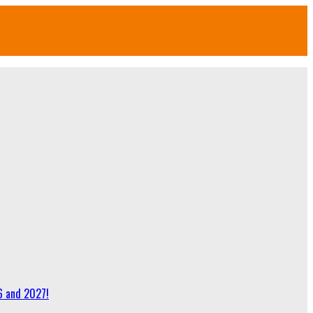
6 and 2027!