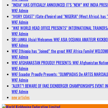
“INDIA” HAS OFFICIALLY ANNOUNCED IT’S “NEW” WKF INDIA PRE
WKF Admin
“IVORY COAST” (Cote d’Ivoire) and “NIGERIA” (West Africa), has 
WKF Admin
“WKF WORLD HEAD OFFICE PRESENTS” INTERNATIONAL TRAINERS
WKF Admin
SRI LANKA (Asia) Welcomes WKF ASIA OCEANIA AMATEUR KICKB
WKF Admin
WKF Ethiopia has “Joined” the great WKF Africa Family! WELCOME
WKF Admin
WKF AFGHANASTAN PROUDLY PRESENTS: WKF Afghanistan Nationa
WKF Admin
WKF Ecuador Proudly Presents: “OLIMPIADAS De ARTES MARCIALE
WKF Admin
“ALERT”! BEWARE OF FAKE EXENBERGER CHAMPIONSHIPS EVENT IN 
WKF Admin
new articles