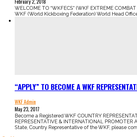
February 2, 2018
WELCOME TO “WKFECS” (WKF EXTREME COMBAT SPORT
WKF (World Kickboxing Federation) World Head Office i
“APPLY” TO BECOME A WKF REPRESENTATI
WKF Admin
May 23, 2017
Become a Registered WKF COUNTRY REPRESENTATIV
REPRESENTATIVE & INTERNATIONAL PROMOTER APPLICA
State, Country Representative of the WKF, please comp