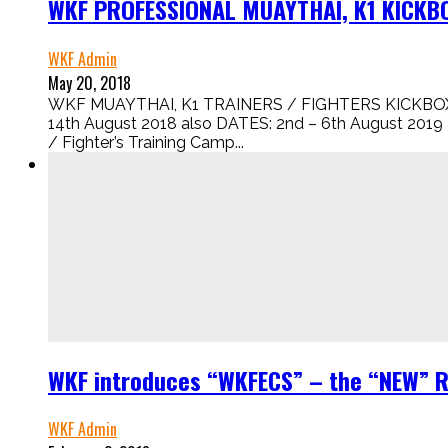
WKF PROFESSIONAL MUAYTHAI, K1 KICKBO
WKF Admin
May 20, 2018
WKF MUAYTHAI, K1 TRAINERS / FIGHTERS KICKBO
14th August 2018 also DATES: 2nd – 6th August 2019 
/ Fighter’s Training Camp...
WKF introduces “WKFECS” – the “NEW” 
WKF Admin