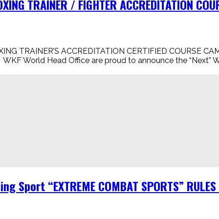
XING TRAINER / FIGHTER ACCREDITATION COURS
XING TRAINER’S ACCREDITATION CERTIFIED COURSE CAM
WKF World Head Office are proud to announce the “Next” WKF
Ring Sport “EXTREME COMBAT SPORTS” RULES B