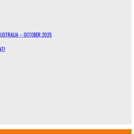
AUSTRALIA – OCTOBER 2025
NT!