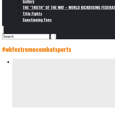
Gallery
THE “TRUTH” OF THE WKF – WORLD KICKBOXING FEDERAT
Title Fights
Sanctioning Fees
#wkfextremecombatsports