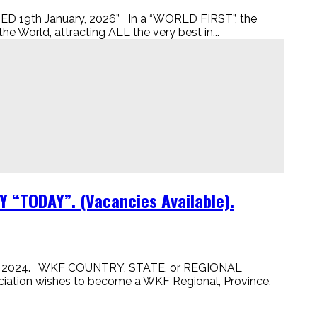
9th January, 2026” In a “WORLD FIRST”, the
 World, attracting ALL the very best in...
“TODAY”. (Vacancies Available).
, 2024. WKF COUNTRY, STATE, or REGIONAL
ion wishes to become a WKF Regional, Province,