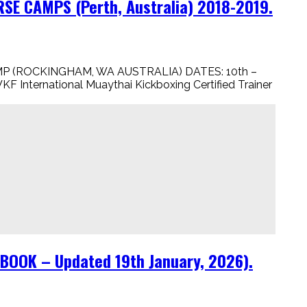
E CAMPS (Perth, Australia) 2018-2019.
P (ROCKINGHAM, WA AUSTRALIA) DATES: 10th –
 International Muaythai Kickboxing Certified Trainer
OOK – Updated 19th January, 2026).