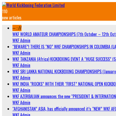
110
new articles
-- : //
WKF WORLD AMATEUR CHAMPIONSHIPS (7th October – 12th Oct
WKF Admin
“BEWARE”! THERE IS “NO” WKF CHAMPIONSHIPS IN COLOMBIA (LA
WKF Admin
WKF TANZANIA (Africa) KICKBOXING EVENT A “HUGE SUCCESS” (Sa
WKF Admin
WKF SRI LANKA NATIONAL KICKBOXING CHAMPIONSHIPS (January 
WKF Admin
WKF INDIA “ROCKS” WITH THEIR “FIRST” NATIONAL OPEN KICKB
WKF Admin
WKF AZERBAIJAN announces the new “PRESIDENT & INTERNATIO
WKF Admin
“AFGHANISTAN” ASIA, has officially announced it’s “NEW” WK
WKF Admin