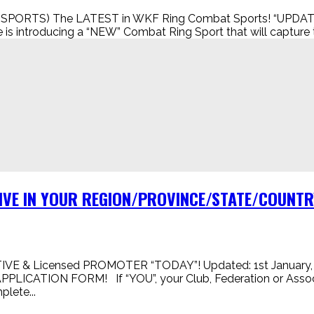
S) The LATEST in WKF Ring Combat Sports! “UPDATED 1
s introducing a “NEW” Combat Ring Sport that will capture the
VE IN YOUR REGION/PROVINCE/STATE/COUNTRY 
E & Licensed PROMOTER “TODAY”! Updated: 1st January
TION FORM! If “YOU”, your Club, Federation or Associat
lete...