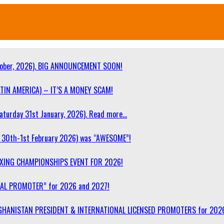
ober, 2026). BIG ANNOUNCEMENT SOON!
TIN AMERICA) – IT’S A MONEY SCAM!
turday 31st January, 2026). Read more…
30th-1st February 2026) was “AWESOME”!
OXING CHAMPIONSHIPS EVENT FOR 2026!
NAL PROMOTER” for 2026 and 2027!
F AFGHANISTAN PRESIDENT & INTERNATIONAL LICENSED PROMOTERS for 202