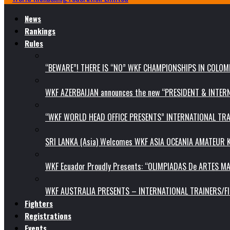
News
Rankings
Rules
“BEWARE”! THERE IS “NO” WKF CHAMPIONSHIPS IN COLOMB
WKF AZERBAIJAN announces the new “PRESIDENT & INTE
“WKF WORLD HEAD OFFICE PRESENTS” INTERNATIONAL TR
SRI LANKA (Asia) Welcomes WKF ASIA OCEANIA AMATEUR
WKF Ecuador Proudly Presents: “OLIMPIADAS De ARTES MA
WKF AUSTRALIA PRESENTS – INTERNATIONAL TRAINERS/F
Fighters
Registrations
Events