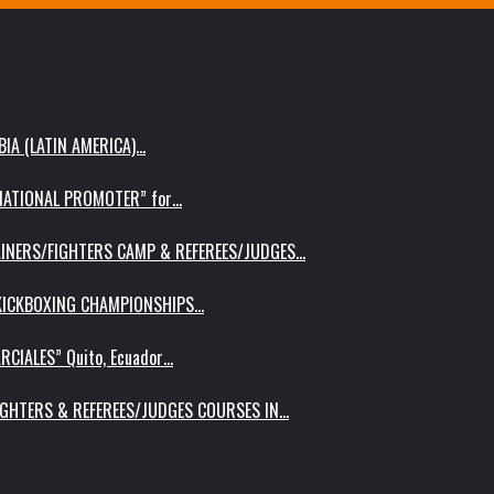
IA (LATIN AMERICA)…
RNATIONAL PROMOTER” for…
AINERS/FIGHTERS CAMP & REFEREES/JUDGES…
 KICKBOXING CHAMPIONSHIPS…
RCIALES” Quito, Ecuador…
IGHTERS & REFEREES/JUDGES COURSES IN…