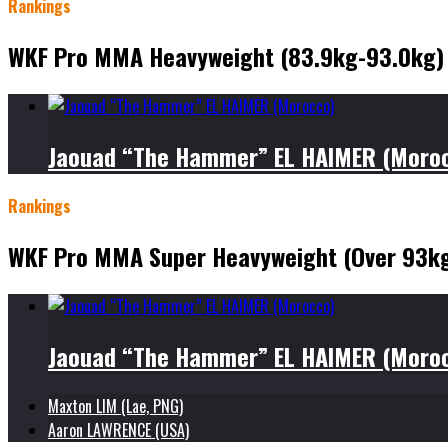
Rankings
WKF Pro MMA Heavyweight (83.9kg-93.0kg)
Jaouad “The Hammer” EL HAIMER (Moro
Rankings
WKF Pro MMA Super Heavyweight (Over 93k
Jaouad “The Hammer” EL HAIMER (Moro
Maxton LIM (Lae, PNG)
Aaron LAWRENCE (USA)