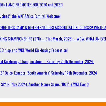
SIDENT AND PROMOTER FOR 2026 and 2027!
“Joined” the WKF Africa Family!. Welcome!
/FIGHTERS CAMP & REFEREES/JUDGES ACCREDITATION COURSES! PERTH 
OXING CHAMPIONSHIPS (27th – 31st March, 2025) – WOW, WHAT AN EVE
 Ethiopia to WKF World Kickboxing Federation!
l Kickboxing Championships – Saturday 20th December, 2024.
S” Quito, Ecuador (South America) Saturday 14th December, 2024
SPAIN (Nov 2024). Another Money Scam, “NOT” a WKF Event!