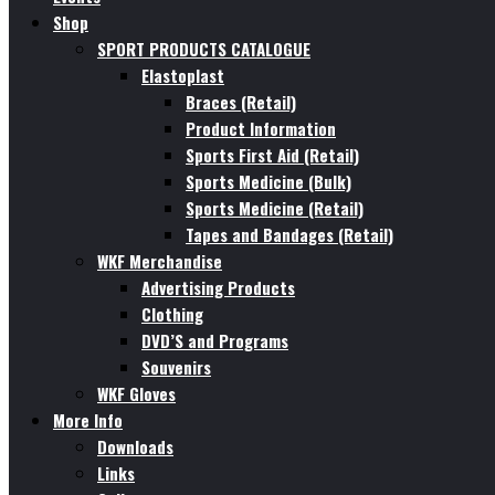
Shop
SPORT PRODUCTS CATALOGUE
Elastoplast
Braces (Retail)
Product Information
Sports First Aid (Retail)
Sports Medicine (Bulk)
Sports Medicine (Retail)
Tapes and Bandages (Retail)
WKF Merchandise
Advertising Products
Clothing
DVD’S and Programs
Souvenirs
WKF Gloves
More Info
Downloads
Links