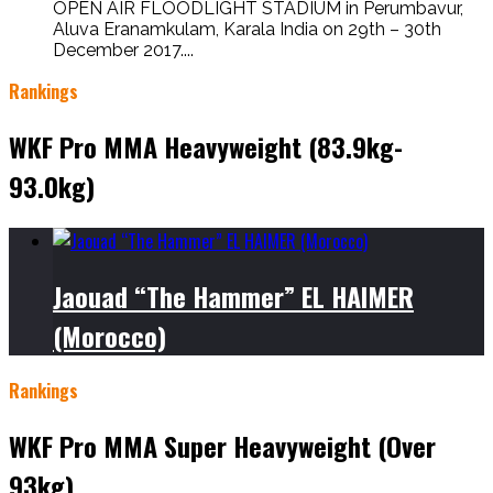
OPEN AIR FLOODLIGHT STADIUM in Perumbavur,
Aluva Eranamkulam, Karala India on 29th – 30th
December 2017....
Rankings
WKF Pro MMA Heavyweight (83.9kg-
93.0kg)
Jaouad “The Hammer” EL HAIMER
(Morocco)
Rankings
WKF Pro MMA Super Heavyweight (Over
93kg)