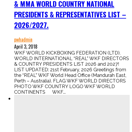
& MMA WORLD COUNTRY NATIONAL
PRESIDENTS & REPRESENTATIVES LIST –
2026/2027.
pwhadmin
April 3, 2018
WKF WORLD KICKBOXING FEDERATION (LTD).
WORLD INTERNATIONAL “REAL” WKF DIRECTORS
& COUNTRY PRESIDENTS LIST 2026 and 2027!
LIST UPDATED: 21st February, 2026 Greetings from
the “REAL” WKF World Head Office (Mandurah East,
Perth – Australia). FLAG WKF WORLD DIRECTORS
PHOTO WKF COUNTRY LOGO WKF WORLD
CONTINENTS WKF...