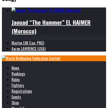
Jaouad “The Hammer” EL HAIMER
(Morocco)
Maxton LIM (Lae, PNG)
Aaron LAWRENCE (USA)
News
Rankings
Rules
Fighters
Registrations
Events
Shop