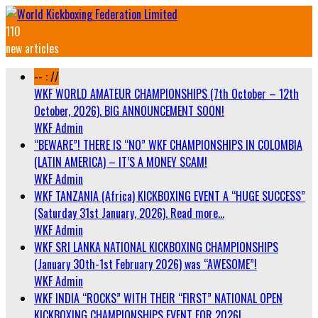
110
new articles
-- : //
WKF WORLD AMATEUR CHAMPIONSHIPS (7th October – 12th
October, 2026). BIG ANNOUNCEMENT SOON!
WKF Admin
“BEWARE”! THERE IS “NO” WKF CHAMPIONSHIPS IN COLOMBIA
(LATIN AMERICA) – IT’S A MONEY SCAM!
WKF Admin
WKF TANZANIA (Africa) KICKBOXING EVENT A “HUGE SUCCESS”
(Saturday 31st January, 2026). Read more…
WKF Admin
WKF SRI LANKA NATIONAL KICKBOXING CHAMPIONSHIPS
(January 30th-1st February 2026) was “AWESOME”!
WKF Admin
WKF INDIA “ROCKS” WITH THEIR “FIRST” NATIONAL OPEN
KICKBOXING CHAMPIONSHIPS EVENT FOR 2026!