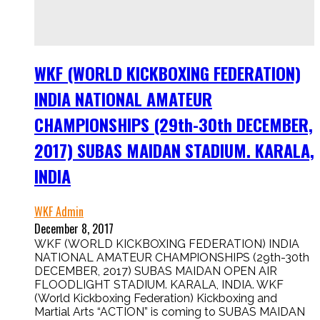
WKF (WORLD KICKBOXING FEDERATION)
INDIA NATIONAL AMATEUR
CHAMPIONSHIPS (29th-30th DECEMBER,
2017) SUBAS MAIDAN STADIUM. KARALA,
INDIA
WKF Admin
December 8, 2017
WKF (WORLD KICKBOXING FEDERATION) INDIA
NATIONAL AMATEUR CHAMPIONSHIPS (29th-30th
DECEMBER, 2017) SUBAS MAIDAN OPEN AIR
FLOODLIGHT STADIUM. KARALA, INDIA. WKF
(World Kickboxing Federation) Kickboxing and
Martial Arts “ACTION” is coming to SUBAS MAIDAN