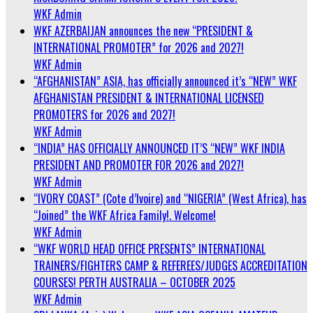
WKF Admin
WKF AZERBAIJAN announces the new “PRESIDENT &
INTERNATIONAL PROMOTER” for 2026 and 2027!
WKF Admin
“AFGHANISTAN” ASIA, has officially announced it’s “NEW” WKF
AFGHANISTAN PRESIDENT & INTERNATIONAL LICENSED
PROMOTERS for 2026 and 2027!
WKF Admin
“INDIA” HAS OFFICIALLY ANNOUNCED IT’S “NEW” WKF INDIA
PRESIDENT AND PROMOTER FOR 2026 and 2027!
WKF Admin
“IVORY COAST” (Cote d’Ivoire) and “NIGERIA” (West Africa), has
“Joined” the WKF Africa Family!. Welcome!
WKF Admin
“WKF WORLD HEAD OFFICE PRESENTS” INTERNATIONAL
TRAINERS/FIGHTERS CAMP & REFEREES/JUDGES ACCREDITATION
COURSES! PERTH AUSTRALIA – OCTOBER 2025
WKF Admin