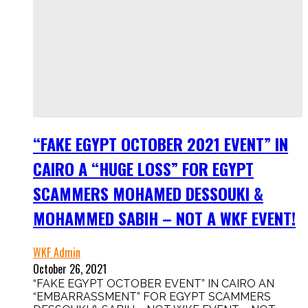
“FAKE EGYPT OCTOBER 2021 EVENT” IN
CAIRO A “HUGE LOSS” FOR EGYPT
SCAMMERS MOHAMED DESSOUKI &
MOHAMMED SABIH – NOT A WKF EVENT!
WKF Admin
October 26, 2021
“FAKE EGYPT OCTOBER EVENT” IN CAIRO AN
“EMBARRASSMENT” FOR EGYPT SCAMMERS