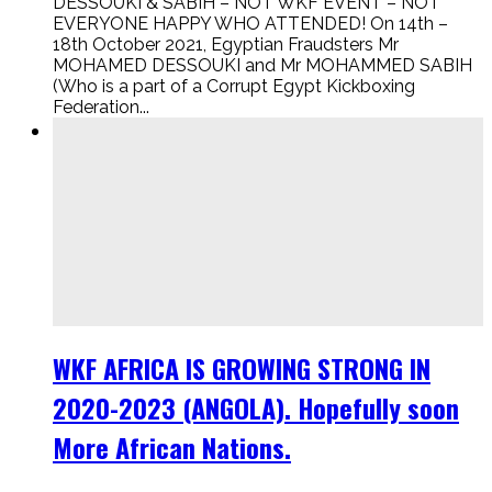
DESSOUKI & SABIH – NOT WKF EVENT – NOT
EVERYONE HAPPY WHO ATTENDED! On 14th –
18th October 2021, Egyptian Fraudsters Mr
MOHAMED DESSOUKI and Mr MOHAMMED SABIH
(Who is a part of a Corrupt Egypt Kickboxing
Federation...
WKF AFRICA IS GROWING STRONG IN
2020-2023 (ANGOLA). Hopefully soon
More African Nations.