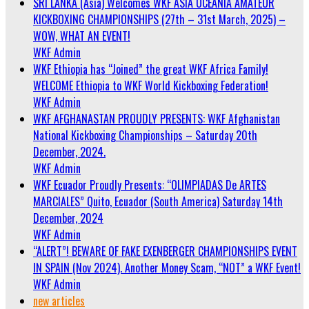
SRI LANKA (Asia) Welcomes WKF ASIA OCEANIA AMATEUR
KICKBOXING CHAMPIONSHIPS (27th – 31st March, 2025) –
WOW, WHAT AN EVENT!
WKF Admin
WKF Ethiopia has “Joined” the great WKF Africa Family!
WELCOME Ethiopia to WKF World Kickboxing Federation!
WKF Admin
WKF AFGHANASTAN PROUDLY PRESENTS: WKF Afghanistan
National Kickboxing Championships – Saturday 20th
December, 2024.
WKF Admin
WKF Ecuador Proudly Presents: “OLIMPIADAS De ARTES
MARCIALES” Quito, Ecuador (South America) Saturday 14th
December, 2024
WKF Admin
“ALERT”! BEWARE OF FAKE EXENBERGER CHAMPIONSHIPS EVENT
IN SPAIN (Nov 2024). Another Money Scam, “NOT” a WKF Event!
WKF Admin
new articles