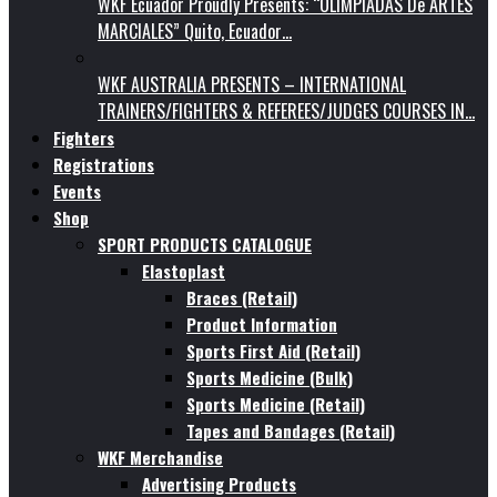
WKF Ecuador Proudly Presents: “OLIMPIADAS De ARTES
MARCIALES” Quito, Ecuador…
WKF AUSTRALIA PRESENTS – INTERNATIONAL
TRAINERS/FIGHTERS & REFEREES/JUDGES COURSES IN…
Fighters
Registrations
Events
Shop
SPORT PRODUCTS CATALOGUE
Elastoplast
Braces (Retail)
Product Information
Sports First Aid (Retail)
Sports Medicine (Bulk)
Sports Medicine (Retail)
Tapes and Bandages (Retail)
WKF Merchandise
Advertising Products