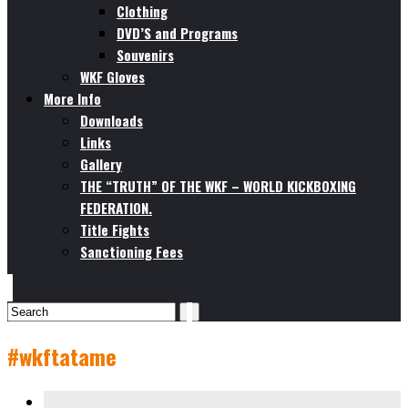
Clothing
DVD’S and Programs
Souvenirs
WKF Gloves
More Info
Downloads
Links
Gallery
THE “TRUTH” OF THE WKF – WORLD KICKBOXING
FEDERATION.
Title Fights
Sanctioning Fees
#wkftatame