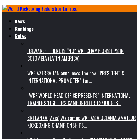
News
Rankings
Rules
“BEWARE”! THERE IS “NO” WKF CHAMPIONSHIPS IN
COLOMBIA (LATIN AMERICA)…
WKF AZERBAIJAN announces the new “PRESIDENT &
INTERNATIONAL PROMOTER” for…
“WKF WORLD HEAD OFFICE PRESENTS” INTERNATIONAL
TRAINERS/FIGHTERS CAMP & REFEREES/JUDGES…
SRI LANKA (Asia) Welcomes WKF ASIA OCEANIA AMATEUR
KICKBOXING CHAMPIONSHIPS…