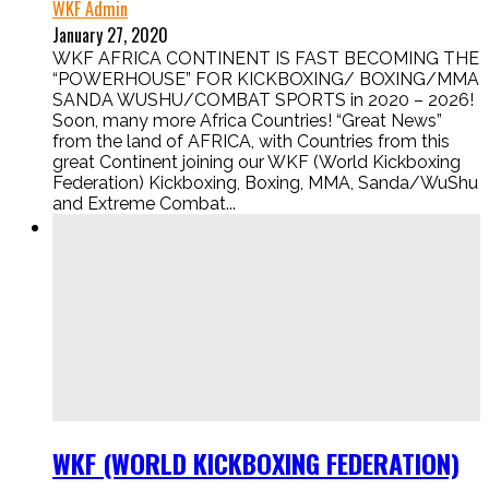
WKF Admin
January 27, 2020
WKF AFRICA CONTINENT IS FAST BECOMING THE
“POWERHOUSE” FOR KICKBOXING/ BOXING/MMA
SANDA WUSHU/COMBAT SPORTS in 2020 – 2026!
Soon, many more Africa Countries! “Great News”
from the land of AFRICA, with Countries from this
great Continent joining our WKF (World Kickboxing
Federation) Kickboxing, Boxing, MMA, Sanda/WuShu
and Extreme Combat...
WKF (WORLD KICKBOXING FEDERATION)