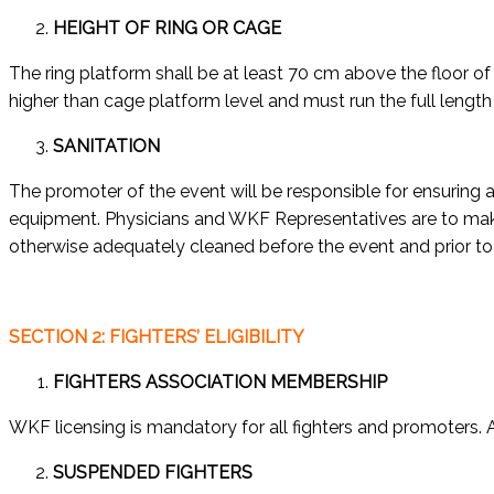
HEIGHT OF RING OR CAGE
The ring platform shall be at least 70 cm above the floor of
higher than cage platform level and must run the full length 
SANITATION
The promoter of the event will be responsible for ensuring 
equipment. Physicians and WKF Representatives are to make 
otherwise adequately cleaned before the event and prior to 
SECTION 2: FIGHTERS’ ELIGIBILITY
FIGHTERS ASSOCIATION MEMBERSHIP
WKF licensing is mandatory for all fighters and promoters. A
SUSPENDED FIGHTERS