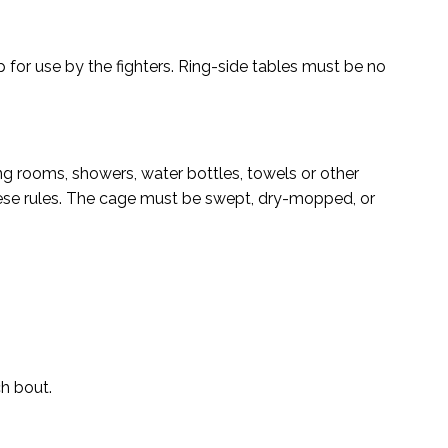
p for use by the fighters. Ring-side tables must be no
ng rooms, showers, water bottles, towels or other
hese rules. The cage must be swept, dry-mopped, or
ch bout.