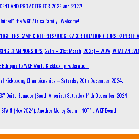
SIDENT AND PROMOTER FOR 2026 and 2027!
“Joined” the WKF Africa Family!. Welcome!
/FIGHTERS CAMP & REFEREES/JUDGES ACCREDITATION COURSES! PERTH 
OXING CHAMPIONSHIPS (27th – 31st March, 2025) – WOW, WHAT AN EVE
 Ethiopia to WKF World Kickboxing Federation!
l Kickboxing Championships – Saturday 20th December, 2024.
S” Quito, Ecuador (South America) Saturday 14th December, 2024
SPAIN (Nov 2024). Another Money Scam, “NOT” a WKF Event!