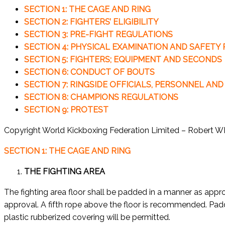
SECTION 1: THE CAGE AND RING
SECTION 2: FIGHTERS’ ELIGIBILITY
SECTION 3: PRE-FIGHT REGULATIONS
SECTION 4: PHYSICAL EXAMINATION AND SAFETY
SECTION 5: FIGHTERS; EQUIPMENT AND SECONDS
SECTION 6: CONDUCT OF BOUTS
SECTION 7: RINGSIDE OFFICIALS, PERSONNEL AND
SECTION 8: CHAMPIONS REGULATIONS
SECTION 9: PROTEST
Copyright World Kickboxing Federation Limited – Robert 
SECTION 1: THE CAGE AND RING
THE FIGHTING AREA
The fighting area floor shall be padded in a manner as ap
approval. A fifth rope above the floor is recommended. Pad
plastic rubberized covering will be permitted.