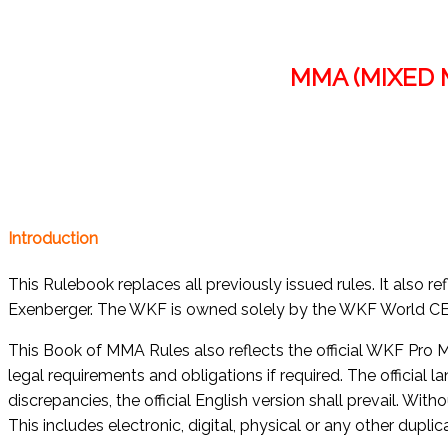
MMA (MIXED 
Introduction
This Rulebook replaces all previously issued rules. It also
Exenberger. The WKF is owned solely by the WKF World CEO
This Book of MMA Rules also reflects the official WKF Pro M
legal requirements and obligations if required. The official 
discrepancies, the official English version shall prevail. Wit
This includes electronic, digital, physical or any other dupl