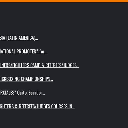
IA (LATIN AMERICA)…
RNATIONAL PROMOTER” for…
AINERS/FIGHTERS CAMP & REFEREES/JUDGES…
 KICKBOXING CHAMPIONSHIPS…
RCIALES” Quito, Ecuador…
IGHTERS & REFEREES/JUDGES COURSES IN…