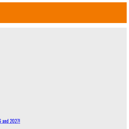
6 and 2027!