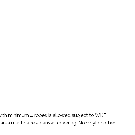
 with minimum 4 ropes is allowed subject to WKF
 area must have a canvas covering. No vinyl or other