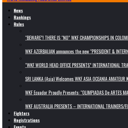
News
Rankings
Rules
“BEWARE”! THERE IS “NO” WKF CHAMPIONSHIPS IN COLOMB
WKF AZERBAIJAN announces the new “PRESIDENT & INTE
“WKF WORLD HEAD OFFICE PRESENTS” INTERNATIONAL TR
SRI LANKA (Asia) Welcomes WKF ASIA OCEANIA AMATEUR
WKF Ecuador Proudly Presents: “OLIMPIADAS De ARTES MA
WKF AUSTRALIA PRESENTS – INTERNATIONAL TRAINERS/F
Fighters
Registrations
Events