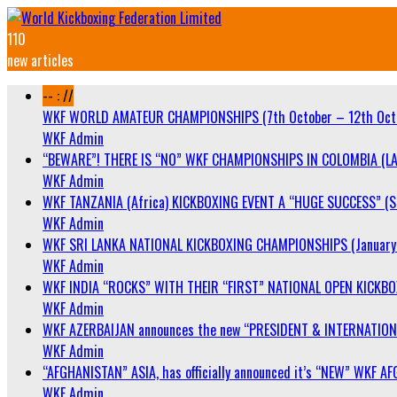
110
new articles
-- : //
WKF WORLD AMATEUR CHAMPIONSHIPS (7th October – 12th Oct
WKF Admin
“BEWARE”! THERE IS “NO” WKF CHAMPIONSHIPS IN COLOMBIA (LA
WKF Admin
WKF TANZANIA (Africa) KICKBOXING EVENT A “HUGE SUCCESS” (Sa
WKF Admin
WKF SRI LANKA NATIONAL KICKBOXING CHAMPIONSHIPS (January 
WKF Admin
WKF INDIA “ROCKS” WITH THEIR “FIRST” NATIONAL OPEN KICKB
WKF Admin
WKF AZERBAIJAN announces the new “PRESIDENT & INTERNATIO
WKF Admin
“AFGHANISTAN” ASIA, has officially announced it’s “NEW” WK
WKF Admin