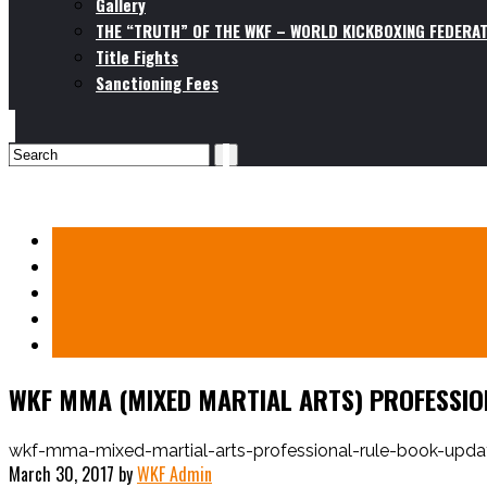
Gallery
THE “TRUTH” OF THE WKF – WORLD KICKBOXING FEDERAT
Title Fights
Sanctioning Fees
WKF MMA (MIXED MARTIAL ARTS) PROFESSION
wkf-mma-mixed-martial-arts-professional-rule-book-upda
March 30, 2017
by
WKF Admin