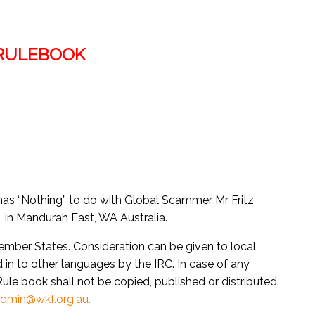
 RULEBOOK
 has “Nothing” to do with Global Scammer Mr Fritz
in Mandurah East, WA Australia.
Member States. Consideration can be given to local
d in to other languages by the IRC. In case of any
 Rule book shall not be copied, published or distributed.
dmin@wkf.org.au.