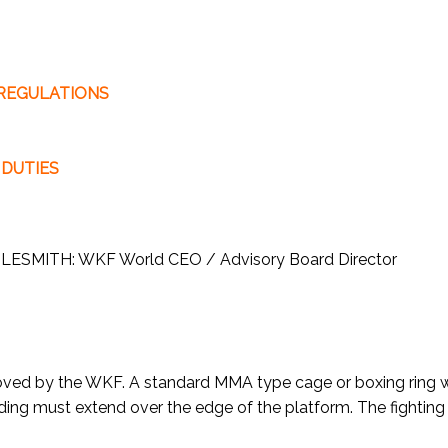
 REGULATIONS
 DUTIES
WILESMITH: WKF World CEO / Advisory Board Director
proved by the WKF. A standard MMA type cage or boxing ring
ding must extend over the edge of the platform. The fighting