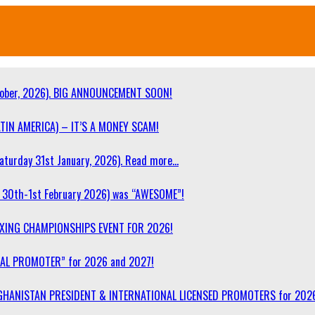
ober, 2026). BIG ANNOUNCEMENT SOON!
TIN AMERICA) – IT’S A MONEY SCAM!
turday 31st January, 2026). Read more…
30th-1st February 2026) was “AWESOME”!
OXING CHAMPIONSHIPS EVENT FOR 2026!
NAL PROMOTER” for 2026 and 2027!
F AFGHANISTAN PRESIDENT & INTERNATIONAL LICENSED PROMOTERS for 202