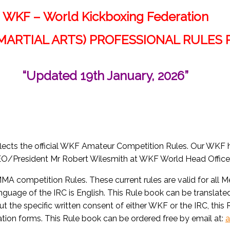
WKF – World Kickboxing Federation
MARTIAL ARTS) PROFESSIONAL RULES
“Updated 19th January, 2026”
 reflects the official WKF Amateur Competition Rules. Our WKF
/President Mr Robert Wilesmith at WKF World Head Office, 
MA competition Rules. These current rules are valid for all 
language of the IRC is English. This Rule book can be translate
hout the specific written consent of either WKF or the IRC, this
ication forms. This Rule book can be ordered free by email at:
a