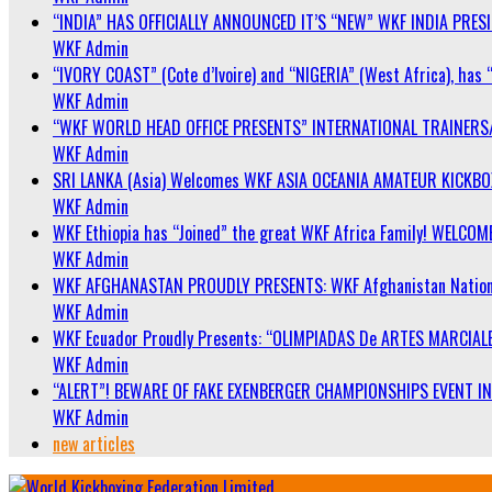
“INDIA” HAS OFFICIALLY ANNOUNCED IT’S “NEW” WKF INDIA PRE
WKF Admin
“IVORY COAST” (Cote d’Ivoire) and “NIGERIA” (West Africa), has 
WKF Admin
“WKF WORLD HEAD OFFICE PRESENTS” INTERNATIONAL TRAINERS
WKF Admin
SRI LANKA (Asia) Welcomes WKF ASIA OCEANIA AMATEUR KICKB
WKF Admin
WKF Ethiopia has “Joined” the great WKF Africa Family! WELCOME
WKF Admin
WKF AFGHANASTAN PROUDLY PRESENTS: WKF Afghanistan Nationa
WKF Admin
WKF Ecuador Proudly Presents: “OLIMPIADAS De ARTES MARCIALE
WKF Admin
“ALERT”! BEWARE OF FAKE EXENBERGER CHAMPIONSHIPS EVENT IN 
WKF Admin
new articles