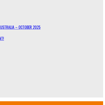
AUSTRALIA – OCTOBER 2025
NT!