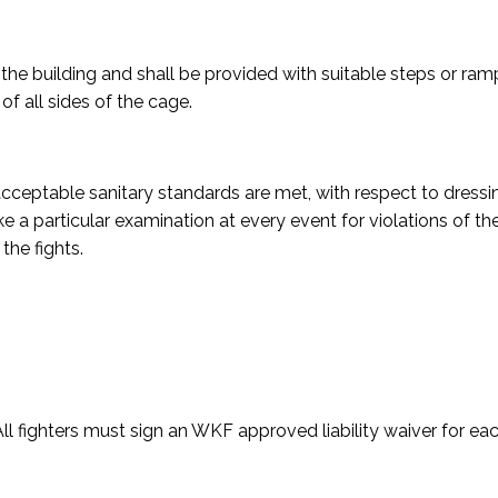
 the building and shall be provided with suitable steps or ram
of all sides of the cage.
acceptable sanitary standards are met, with respect to dressi
a particular examination at every event for violations of t
the fights.
ll fighters must sign an WKF approved liability waiver for ea