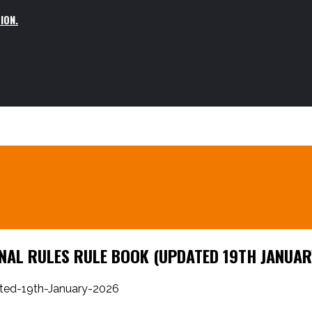
ION.
AL RULES RULE BOOK (UPDATED 19TH JANUAR
ted-19th-January-2026