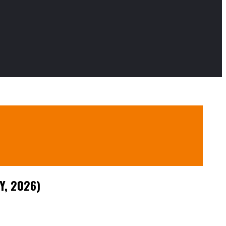
Y, 2026)