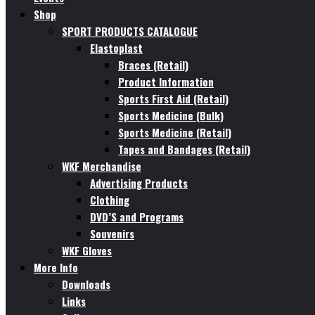
Shop
SPORT PRODUCTS CATALOGUE
Elastoplast
Braces (Retail)
Product Information
Sports First Aid (Retail)
Sports Medicine (Bulk)
Sports Medicine (Retail)
Tapes and Bandages (Retail)
WKF Merchandise
Advertising Products
Clothing
DVD’S and Programs
Souvenirs
WKF Gloves
More Info
Downloads
Links